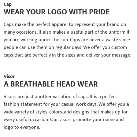
Cap
WEAR YOUR LOGO WITH PRIDE
Caps make the perfect apparel to represent your brand on
many occasions. It also makes a useful part of the uniform if
you are working under the sun. Caps are never a waste since
people can use them on regular days. We offer you custom
caps that are perfectly in the sizes and deliver your message.
Visor
A BREATHABLE HEAD WEAR
Visors are just another variation of caps. It is a perfect
fashion statement for your casual work days. We offer you a
wide variety of styles, colors, and designs that makes up for
every useful occasion. Our visors promote your name and
logo to everyone.