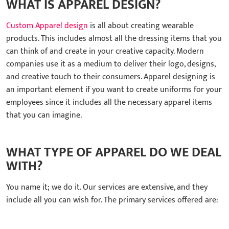
WHAT IS APPAREL DESIGN?
Custom Apparel design
is all about creating wearable
products. This includes almost all the dressing items that you
can think of and create in your creative capacity. Modern
companies use it as a medium to deliver their logo, designs,
and creative touch to their consumers. Apparel designing is
an important element if you want to create uniforms for your
employees since it includes all the necessary apparel items
that you can imagine.
WHAT TYPE OF APPAREL DO WE DEAL
WITH?
You name it; we do it. Our services are extensive, and they
include all you can wish for. The primary services offered are: