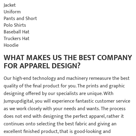
Jacket
Uniform
Pants and Short
Polo Shirts
Baseball Hat
Truckers Hat
Hoodie
WHAT MAKES US THE BEST COMPANY
FOR APPAREL DESIGN?
Our high-end technology and machinery remeasure the best
quality of the final product for you. The prints and graphic
designing offered by our specialists are unique. With
Jumpupdigital, you will experience fantastic customer service
as we work closely with your needs and wants. The process
does not end with designing the perfect apparel, rather it
continues onto selecting the best fabric and giving an
excellent finished product, that is good-looking and