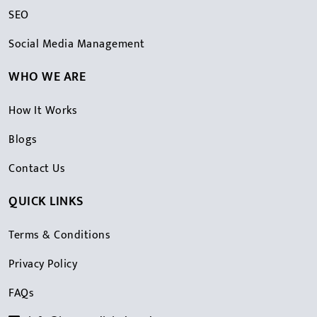
SEO
Social Media Management
WHO WE ARE
How It Works
Blogs
Contact Us
QUICK LINKS
Terms & Conditions
Privacy Policy
FAQs