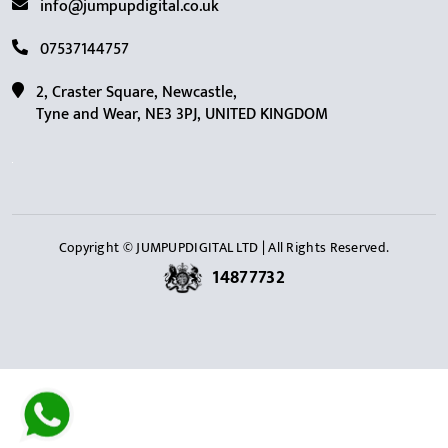
info@jumpupdigital.co.uk
07537144757
2, Craster Square, Newcastle,
Tyne and Wear, NE3 3PJ, UNITED KINGDOM
Copyright © JUMPUPDIGITAL LTD | All Rights Reserved.
14877732