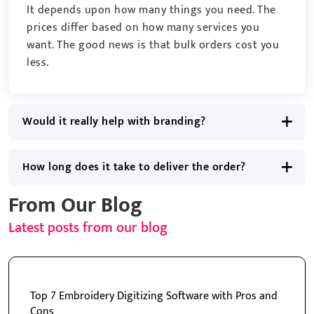
It depends upon how many things you need. The
prices differ based on how many services you
want. The good news is that bulk orders cost you
less.
Would it really help with branding?
How long does it take to deliver the order?
From Our Blog
Latest posts from our blog
Top 7 Embroidery Digitizing Software with Pros and
Cons