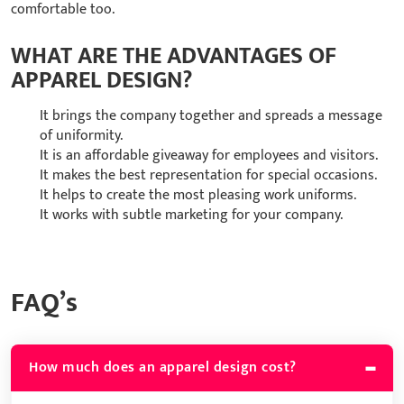
comfortable too.
WHAT ARE THE ADVANTAGES OF
APPAREL DESIGN?
It brings the company together and spreads a message
of uniformity.
It is an affordable giveaway for employees and visitors.
It makes the best representation for special occasions.
It helps to create the most pleasing work uniforms.
It works with subtle marketing for your company.
FAQ’s
How much does an apparel design cost?