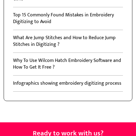
Top 15 Commonly Found Mistakes in Embroidery
Digitizing to Avoid
What Are Jump Stitches and How to Reduce Jump
Stitches in Digitizing ?
Why To Use Wilcom Hatch Embroidery Software and
How To Get It Free ?
Infographics showing embroidery digitizing process
Ready to work with us?