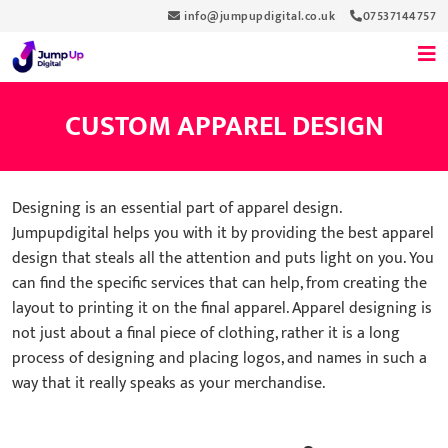
info@jumpupdigital.co.uk
07537144757
CUSTOM APPAREL DESIGN
Designing is an essential part of apparel design.
Jumpupdigital helps you with it by providing the best apparel
design that steals all the attention and puts light on you. You
can find the specific services that can help, from creating the
layout to printing it on the final apparel. Apparel designing is
not just about a final piece of clothing, rather it is a long
process of designing and placing logos, and names in such a
way that it really speaks as your merchandise.