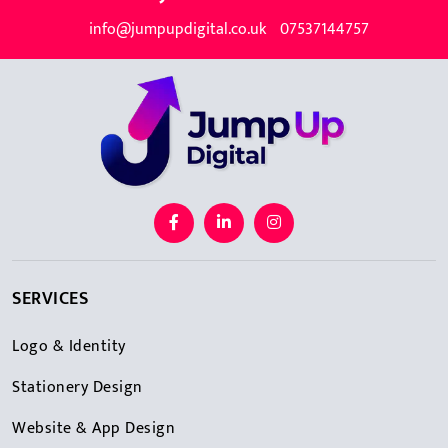
info@jumpupdigital.co.uk
07537144757
SERVICES
Logo & Identity
Stationery Design
Website & App Design