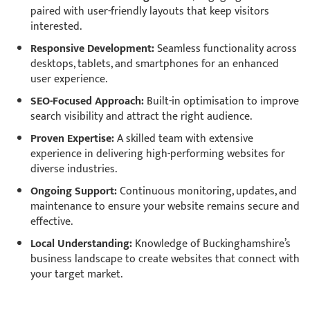
paired with user-friendly layouts that keep visitors
interested.
Responsive Development:
Seamless functionality across
desktops, tablets, and smartphones for an enhanced
user experience.
SEO-Focused Approach:
Built-in optimisation to improve
search visibility and attract the right audience.
Proven Expertise:
A skilled team with extensive
experience in delivering high-performing websites for
diverse industries.
Ongoing Support:
Continuous monitoring, updates, and
maintenance to ensure your website remains secure and
effective.
Local Understanding:
Knowledge of Buckinghamshire’s
business landscape to create websites that connect with
your target market.