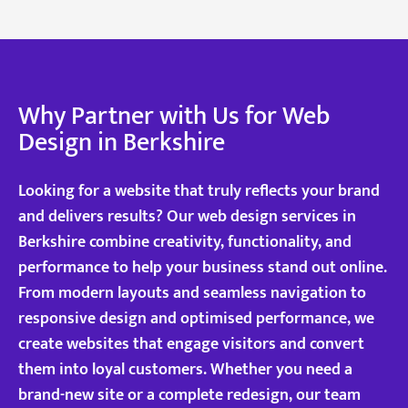
Why Partner with Us for Web
Design in Berkshire
Looking for a website that truly reflects your brand
and delivers results? Our web design services in
Berkshire combine creativity, functionality, and
performance to help your business stand out online.
From modern layouts and seamless navigation to
responsive design and optimised performance, we
create websites that engage visitors and convert
them into loyal customers. Whether you need a
brand-new site or a complete redesign, our team