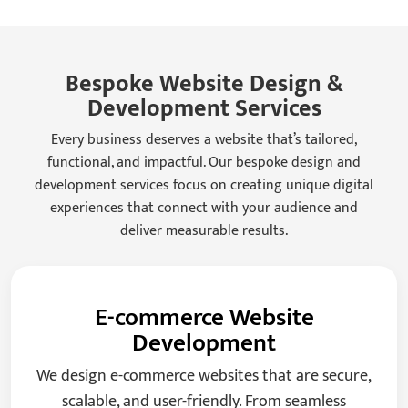
Bespoke Website Design &
Development Services
Every business deserves a website that’s tailored,
functional, and impactful. Our bespoke design and
development services focus on creating unique digital
experiences that connect with your audience and
deliver measurable results.
E-commerce Website
Development
We design e-commerce websites that are secure,
scalable, and user-friendly. From seamless