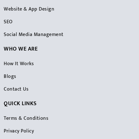
Website & App Design
SEO
Social Media Management
WHO WE ARE
How It Works
Blogs
Contact Us
QUICK LINKS
Terms & Conditions
Privacy Policy