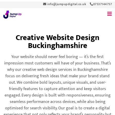
info@jumpupdigital.co.uk
07537144757
Creative Website Design
Buckinghamshire
Your website should never feel boring — it’s the first
impression most customers will have of your business. That’s
why our creative web design services in Buckinghamshire
focus on delivering fresh ideas that make your brand stand
out. We combine bold layouts, unique visuals, and user-
friendly features to capture attention and keep visitors
engaged. Every design is built with responsiveness, ensuring
seamless performance across devices, while also being
optimised for search visibility. Our goal is to create a digital
experience that not only reflects your brand’s personality but