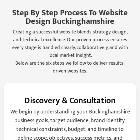
Step By Step Process To Website
Design Buckinghamshire
Creating a successful website blends strategy, design,
and technical excellence. Our proven process ensures
every stage is handled clearly, collaboratively, and with
local market insight.
Below are the six steps we follow to deliver results-
driven websites.
Discovery & Consultation
We begin by understanding your Buckinghamshire
business goals, target audience, brand identity,
technical constraints, budget, and timeline to
define scope, objectives, success metrics, and