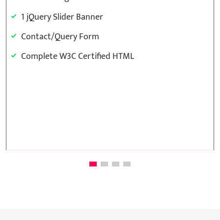
1 jQuery Slider Banner
Contact/Query Form
Complete W3C Certified HTML
Template Base Design
48 to 72 hours TAT
Complete Deployment
100% Satisfaction Guarantee