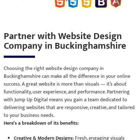
Partner with Website Design
Company in Buckinghamshire
Choosing the right website design company in
Buckinghamshire can make all the difference in your online
success. A great website is more than visuals — it’s about
functionality, user experience, and performance. Partnering
with Jump Up Digital means you gain a team dedicated to
delivering websites that are responsive, creative, and tailored
to your business needs.
Here’s a breakdown of its benefits:
Creative & Modern Designs:
Fresh, engaging visuals