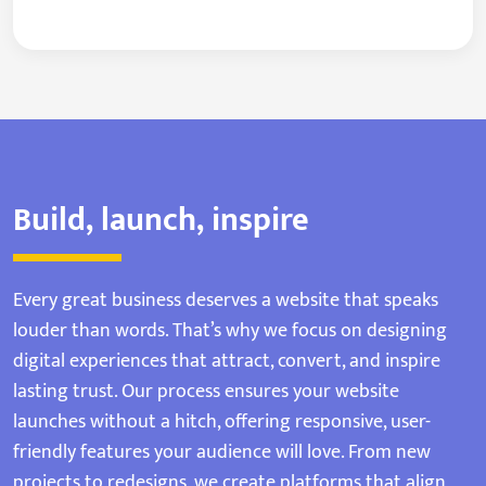
Build, launch, inspire
Every great business deserves a website that speaks
louder than words. That’s why we focus on designing
digital experiences that attract, convert, and inspire
lasting trust. Our process ensures your website
launches without a hitch, offering responsive, user-
friendly features your audience will love. From new
projects to redesigns, we create platforms that align