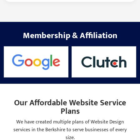
Membership
&
Affiliation
Our Affordable Website Service
Plans
We have created multiple plans of Website Design
services in the Berkshire to serve businesses of every
size.