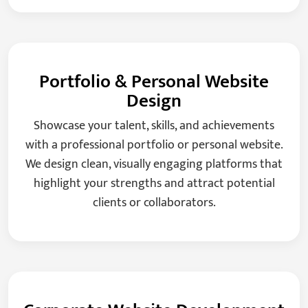
Portfolio & Personal Website
Design
Showcase your talent, skills, and achievements
with a professional portfolio or personal website.
We design clean, visually engaging platforms that
highlight your strengths and attract potential
clients or collaborators.