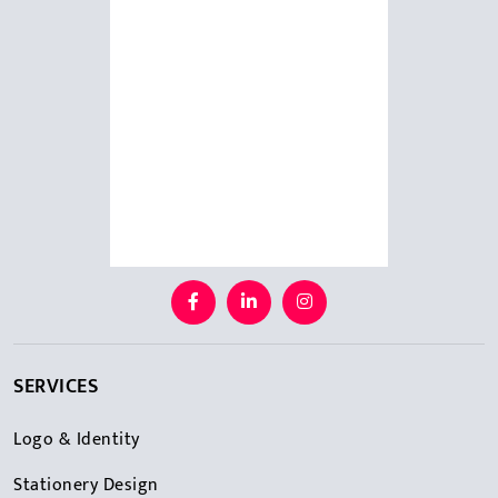
SERVICES
Logo & Identity
Stationery Design