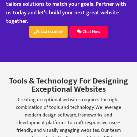
tailors solutions to match your goals. Partner with
us today and let’s build your next great website
together.
Chat Now
07441344006
Tools & Technology For Designing
Exceptional Websites
Creating exceptional websites requires the right
combination of tools and technology. We leverage
modern design software, frameworks, and
development platforms to craft responsive, user-
friendly, and visually engaging websites. Our team