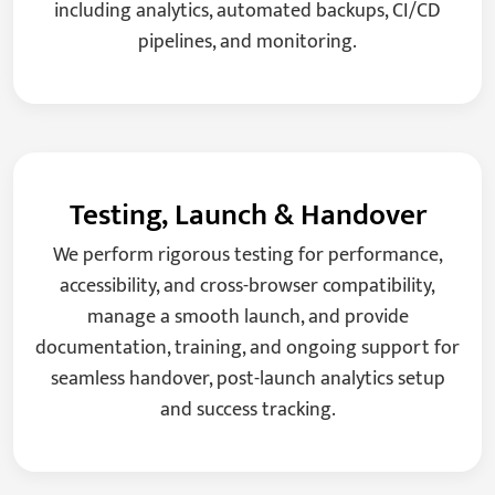
including analytics, automated backups, CI/CD
pipelines, and monitoring.
Testing, Launch & Handover
We perform rigorous testing for performance,
accessibility, and cross-browser compatibility,
manage a smooth launch, and provide
documentation, training, and ongoing support for
seamless handover, post-launch analytics setup
and success tracking.