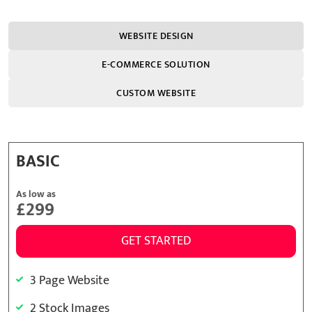
WEBSITE DESIGN
E-COMMERCE SOLUTION
CUSTOM WEBSITE
BASIC
As low as
£299
GET STARTED
3 Page Website
2 Stock Images