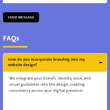
SEND MESSAGE
FAQs
How do you incorporate branding into my
website design?
We integrate your brand’s identity, voice, and
visual guidelines into the design, creating
consistency across your digital presence.