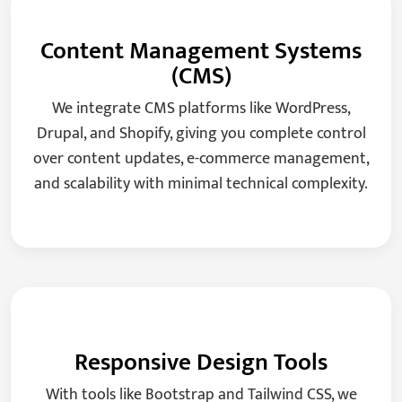
Content Management Systems
(CMS)
We integrate CMS platforms like WordPress,
Drupal, and Shopify, giving you complete control
over content updates, e-commerce management,
and scalability with minimal technical complexity.
Responsive Design Tools
With tools like Bootstrap and Tailwind CSS, we