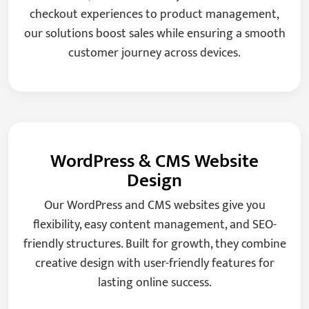
checkout experiences to product management,
our solutions boost sales while ensuring a smooth
customer journey across devices.
WordPress & CMS Website
Design
Our WordPress and CMS websites give you
flexibility, easy content management, and SEO-
friendly structures. Built for growth, they combine
creative design with user-friendly features for
lasting online success.