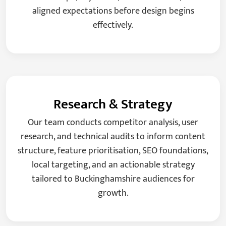
aligned expectations before design begins
effectively.
Research & Strategy
Our team conducts competitor analysis, user
research, and technical audits to inform content
structure, feature prioritisation, SEO foundations,
local targeting, and an actionable strategy
tailored to Buckinghamshire audiences for
growth.