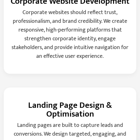
Corporate Website Development
Corporate websites should reflect trust,
professionalism, and brand credibility. We create
responsive, high-performing platforms that
strengthen corporate identity, engage
stakeholders, and provide intuitive navigation for
an effective user experience.
Landing Page Design &
Optimisation
Landing pages are built to capture leads and
conversions. We design targeted, engaging, and