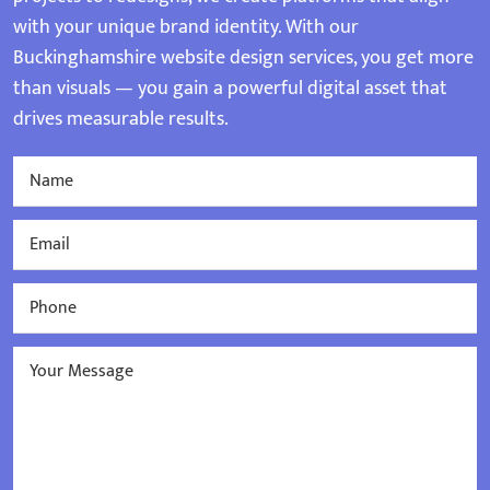
with your unique brand identity. With our
Buckinghamshire website design services, you get more
than visuals — you gain a powerful digital asset that
drives measurable results.