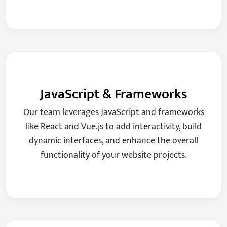
JavaScript & Frameworks
Our team leverages JavaScript and frameworks
like React and Vue.js to add interactivity, build
dynamic interfaces, and enhance the overall
functionality of your website projects.