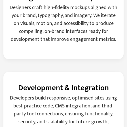
Designers craft high-fidelity mockups aligned with
your brand, typography, and imagery. We iterate
on visuals, motion, and accessibility to produce
compelling, on-brand interfaces ready for
development that improve engagement metrics.
Development & Integration
Developers build responsive, optimised sites using
best-practice code, CMS integration, and third-
party tool connections, ensuring functionality,
security, and scalability for future growth,