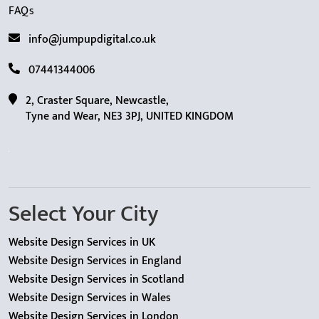
FAQs
info@jumpupdigital.co.uk
07441344006
2, Craster Square, Newcastle,
Tyne and Wear, NE3 3PJ, UNITED KINGDOM
Select Your City
Website Design Services in UK
Website Design Services in England
Website Design Services in Scotland
Website Design Services in Wales
Website Design Services in London