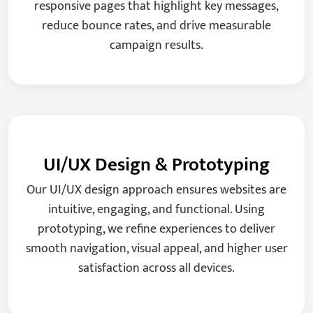
responsive pages that highlight key messages,
reduce bounce rates, and drive measurable
campaign results.
UI/UX Design & Prototyping
Our UI/UX design approach ensures websites are
intuitive, engaging, and functional. Using
prototyping, we refine experiences to deliver
smooth navigation, visual appeal, and higher user
satisfaction across all devices.