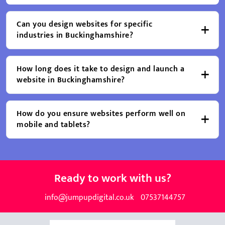
Can you design websites for specific
industries in Buckinghamshire?
How long does it take to design and launch a
website in Buckinghamshire?
How do you ensure websites perform well on
mobile and tablets?
Ready to work with us?
info@jumpupdigital.co.uk
07537144757