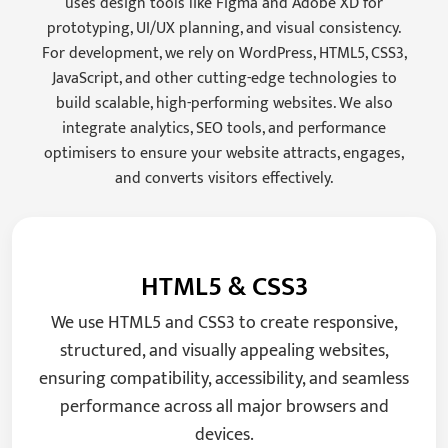
uses design tools like Figma and Adobe XD for
prototyping, UI/UX planning, and visual consistency.
For development, we rely on WordPress, HTML5, CSS3,
JavaScript, and other cutting-edge technologies to
build scalable, high-performing websites. We also
integrate analytics, SEO tools, and performance
optimisers to ensure your website attracts, engages,
and converts visitors effectively.
HTML5 & CSS3
We use HTML5 and CSS3 to create responsive,
structured, and visually appealing websites,
ensuring compatibility, accessibility, and seamless
performance across all major browsers and
devices.