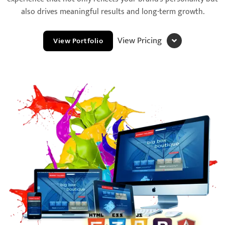
also drives meaningful results and long-term growth.
View Pricing
View Portfolio