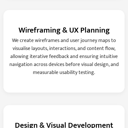
Wireframing & UX Planning
We create wireframes and user journey maps to
visualise layouts, interactions, and content flow,
allowing iterative feedback and ensuring intuitive
navigation across devices before visual design, and
measurable usability testing.
Design & Visual Development