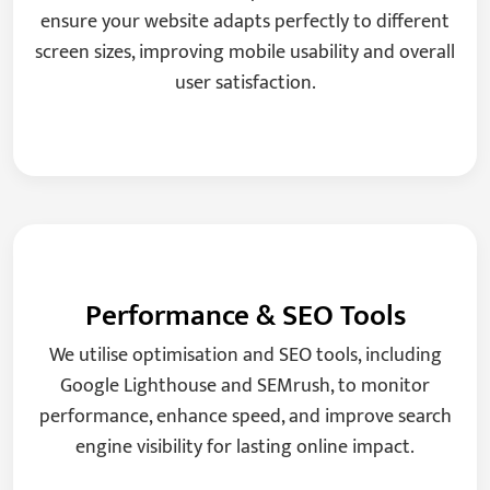
ensure your website adapts perfectly to different
screen sizes, improving mobile usability and overall
user satisfaction.
Performance & SEO Tools
We utilise optimisation and SEO tools, including
Google Lighthouse and SEMrush, to monitor
performance, enhance speed, and improve search
engine visibility for lasting online impact.