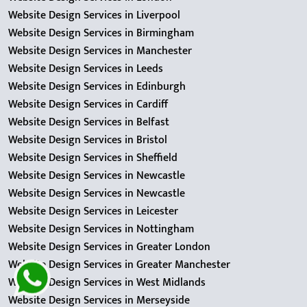
Website Design Services in Liverpool
Website Design Services in Birmingham
Website Design Services in Manchester
Website Design Services in Leeds
Website Design Services in Edinburgh
Website Design Services in Cardiff
Website Design Services in Belfast
Website Design Services in Bristol
Website Design Services in Sheffield
Website Design Services in Newcastle
Website Design Services in Newcastle
Website Design Services in Leicester
Website Design Services in Nottingham
Website Design Services in Greater London
Website Design Services in Greater Manchester
Website Design Services in West Midlands
Website Design Services in Merseyside