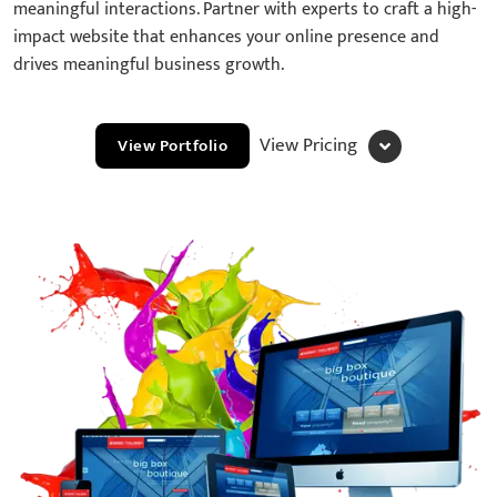
meaningful interactions. Partner with experts to craft a high-
impact website that enhances your online presence and
drives meaningful business growth.
View Pricing
View Portfolio