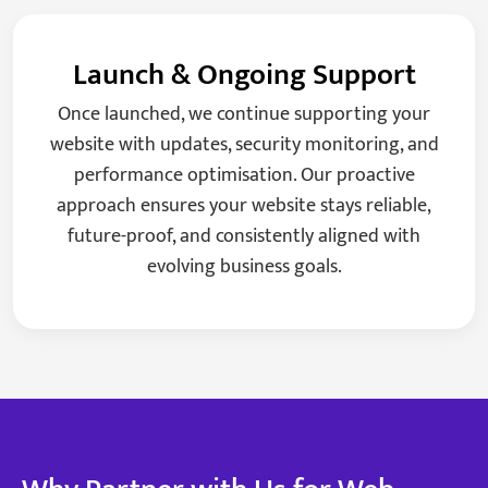
Launch & Ongoing Support
Once launched, we continue supporting your
website with updates, security monitoring, and
performance optimisation. Our proactive
approach ensures your website stays reliable,
future-proof, and consistently aligned with
evolving business goals.