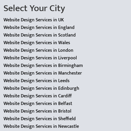
Select Your City
Website Design Services in UK
Website Design Services in England
Website Design Services in Scotland
Website Design Services in Wales
Website Design Services in London
Website Design Services in Liverpool
Website Design Services in Birmingham
Website Design Services in Manchester
Website Design Services in Leeds
Website Design Services in Edinburgh
Website Design Services in Cardiff
Website Design Services in Belfast
Website Design Services in Bristol
Website Design Services in Sheffield
Website Design Services in Newcastle