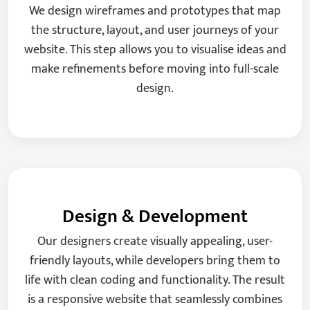
We design wireframes and prototypes that map
the structure, layout, and user journeys of your
website. This step allows you to visualise ideas and
make refinements before moving into full-scale
design.
Design & Development
Our designers create visually appealing, user-
friendly layouts, while developers bring them to
life with clean coding and functionality. The result
is a responsive website that seamlessly combines