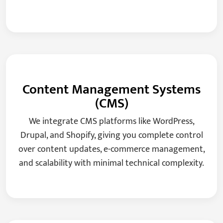
Content Management Systems
(CMS)
We integrate CMS platforms like WordPress,
Drupal, and Shopify, giving you complete control
over content updates, e-commerce management,
and scalability with minimal technical complexity.