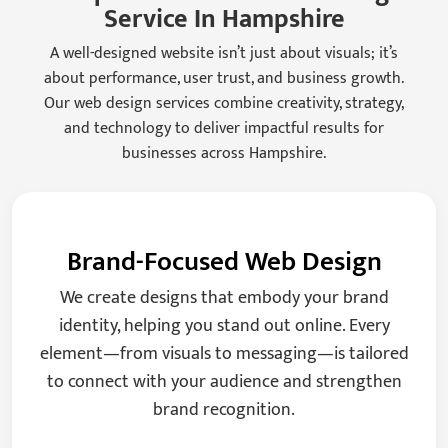
Service In Hampshire
A well-designed website isn’t just about visuals; it’s
about performance, user trust, and business growth.
Our web design services combine creativity, strategy,
and technology to deliver impactful results for
businesses across Hampshire.
Brand-Focused Web Design
We create designs that embody your brand
identity, helping you stand out online. Every
element—from visuals to messaging—is tailored
to connect with your audience and strengthen
brand recognition.