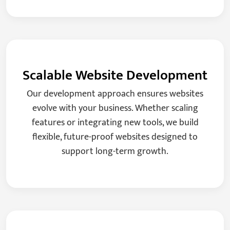
Scalable Website Development
Our development approach ensures websites
evolve with your business. Whether scaling
features or integrating new tools, we build
flexible, future-proof websites designed to
support long-term growth.