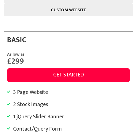
CUSTOM WEBSITE
BASIC
As low as
£299
GET STARTED
3 Page Website
2 Stock Images
1 jQuery Slider Banner
Contact/Query Form