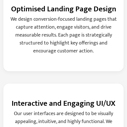
Optimised Landing Page Design
We design conversion-focused landing pages that
capture attention, engage visitors, and drive
measurable results. Each page is strategically
structured to highlight key offerings and
encourage customer action.
Interactive and Engaging UI/UX
Our user interfaces are designed to be visually
appealing, intuitive, and highly functional. We