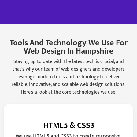
Tools And Technology We Use For
Web Design In Hampshire
Staying up to date with the latest tech is crucial, and
that's why our team of web designers and developers
leverage modern tools and technology to deliver
reliable, innovative, and scalable web design solutions.
Here’s a look at the core technologies we use.
HTML5 & CSS3
We use HTML5 and CSS3 to create responsive,