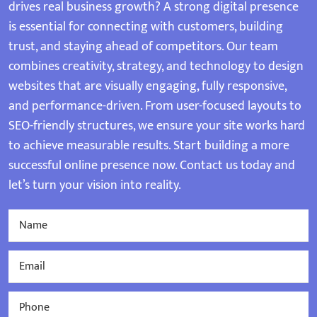
drives real business growth? A strong digital presence
is essential for connecting with customers, building
trust, and staying ahead of competitors. Our team
combines creativity, strategy, and technology to design
websites that are visually engaging, fully responsive,
and performance-driven. From user-focused layouts to
SEO-friendly structures, we ensure your site works hard
to achieve measurable results. Start building a more
successful online presence now. Contact us today and
let’s turn your vision into reality.