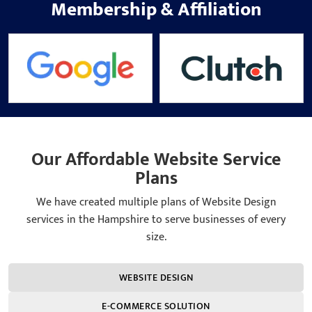
Membership
&
Affiliation
Our Affordable Website Service
Plans
We have created multiple plans of Website Design
services in the Hampshire to serve businesses of every
size.
WEBSITE DESIGN
E-COMMERCE SOLUTION