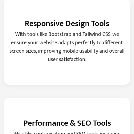
Responsive Design Tools
With tools like Bootstrap and Tailwind CSS, we
ensure your website adapts perfectly to different
screen sizes, improving mobile usability and overall
user satisfaction.
Performance & SEO Tools
We utilise optimisation and SEO tools, including