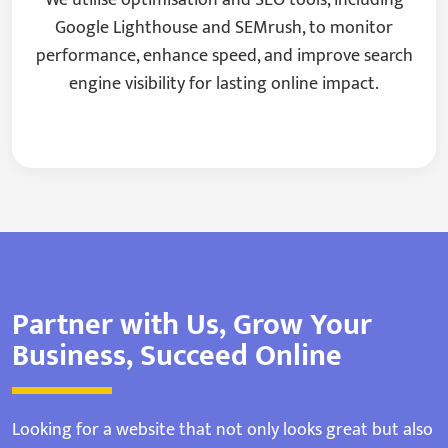
Google Lighthouse and SEMrush, to monitor
performance, enhance speed, and improve search
engine visibility for lasting online impact.
Partner with Us, Grow Your
Business, Succeed Online
Looking for a website that not only looks great but also