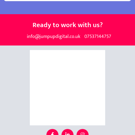
Ready to work with us?
info@jumpupdigital.co.uk
07537144757