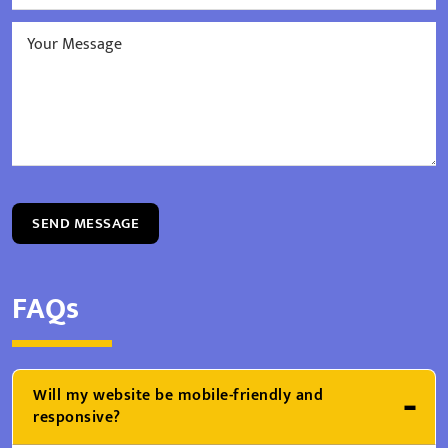
SEND MESSAGE
FAQs
Will my website be mobile-friendly and
responsive?