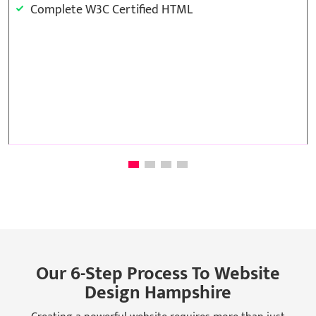
Complete W3C Certified HTML
Template Base Design
48 to 72 hours TAT
Complete Deployment
100% Satisfaction Guarantee
Our 6-Step Process To Website
Design Hampshire