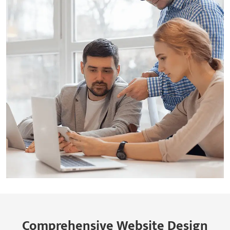
Comprehensive Website Design