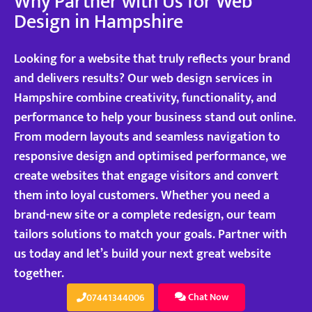
Why Partner with Us for Web
Design in Hampshire
Looking for a website that truly reflects your brand
and delivers results? Our web design services in
Hampshire combine creativity, functionality, and
performance to help your business stand out online.
From modern layouts and seamless navigation to
responsive design and optimised performance, we
create websites that engage visitors and convert
them into loyal customers. Whether you need a
brand-new site or a complete redesign, our team
tailors solutions to match your goals. Partner with
us today and let’s build your next great website
together.
Chat Now
07441344006