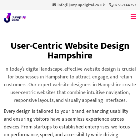
info@jumpupdigital.co.uk
07537144757
User-Centric Website Design
Hampshire
In today’s digital landscape, effective website design is crucial
for businesses in Hampshire to attract, engage, and retain
customers. Our expert website designers in Hampshire create
user-centric websites that combine intuitive navigation,
responsive layouts, and visually appealing interfaces.
Every design is tailored to your brand, enhancing usability
and ensuring visitors have a seamless experience across
devices. From startups to established enterprises, we focus
on performance, speed, and accessibility while driving