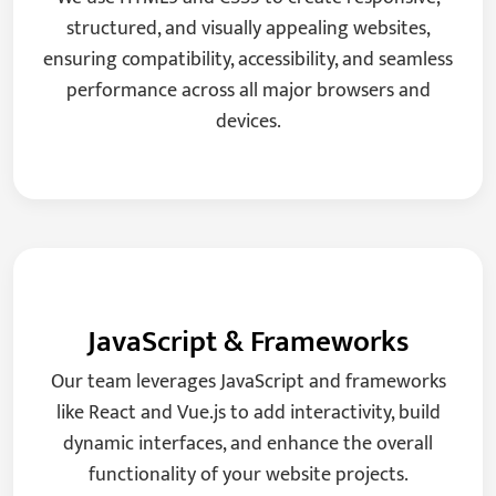
structured, and visually appealing websites,
ensuring compatibility, accessibility, and seamless
performance across all major browsers and
devices.
JavaScript & Frameworks
Our team leverages JavaScript and frameworks
like React and Vue.js to add interactivity, build
dynamic interfaces, and enhance the overall
functionality of your website projects.