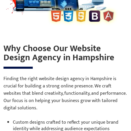
Why Choose Our Website
Design Agency in Hampshire
Finding the right website design agency in Hampshire is
crucial for building a strong online presence. We craft
websites that blend creativity, functionality, and performance.
Our focus is on helping your business grow with tailored
digital solutions.
Custom designs crafted to reflect your unique brand
identity while addressing audience expectations