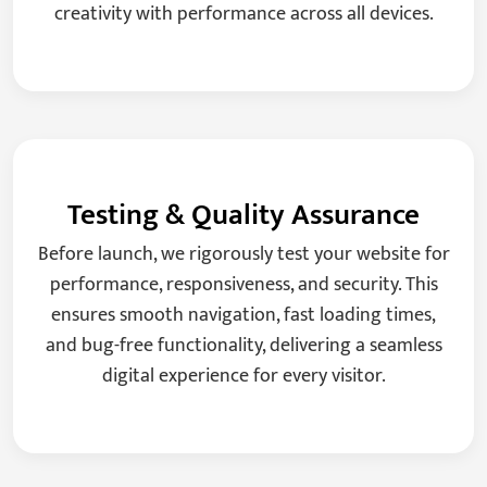
creativity with performance across all devices.
Testing & Quality Assurance
Before launch, we rigorously test your website for
performance, responsiveness, and security. This
ensures smooth navigation, fast loading times,
and bug-free functionality, delivering a seamless
digital experience for every visitor.