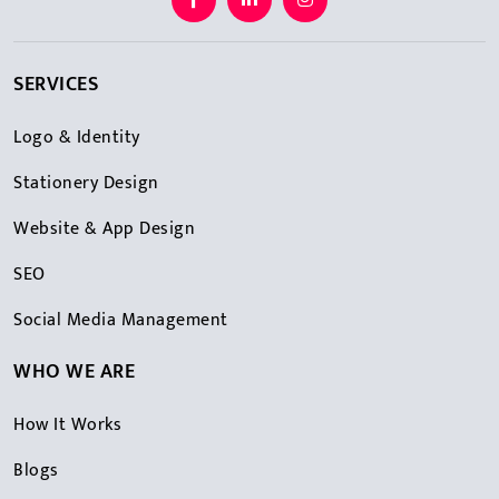
SERVICES
Logo & Identity
Stationery Design
Website & App Design
SEO
Social Media Management
WHO WE ARE
How It Works
Blogs