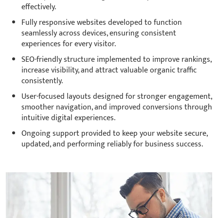
effectively.
Fully responsive websites developed to function
seamlessly across devices, ensuring consistent
experiences for every visitor.
SEO-friendly structure implemented to improve rankings,
increase visibility, and attract valuable organic traffic
consistently.
User-focused layouts designed for stronger engagement,
smoother navigation, and improved conversions through
intuitive digital experiences.
Ongoing support provided to keep your website secure,
updated, and performing reliably for business success.