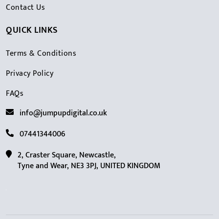
Contact Us
QUICK LINKS
Terms & Conditions
Privacy Policy
FAQs
info@jumpupdigital.co.uk
07441344006
2, Craster Square, Newcastle,
Tyne and Wear, NE3 3PJ, UNITED KINGDOM