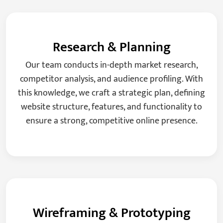
Research & Planning
Our team conducts in-depth market research,
competitor analysis, and audience profiling. With
this knowledge, we craft a strategic plan, defining
website structure, features, and functionality to
ensure a strong, competitive online presence.
Wireframing & Prototyping