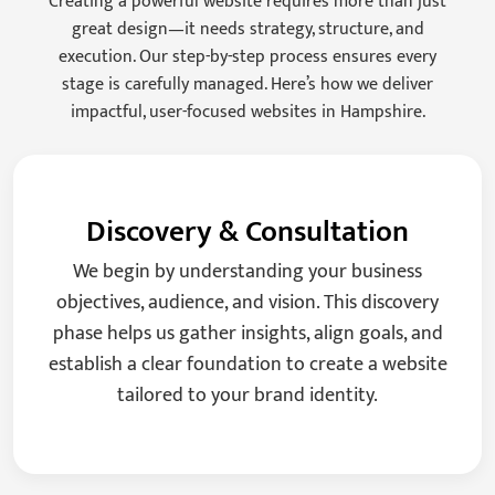
Creating a powerful website requires more than just
great design—it needs strategy, structure, and
execution. Our step-by-step process ensures every
stage is carefully managed. Here’s how we deliver
impactful, user-focused websites in Hampshire.
Discovery & Consultation
We begin by understanding your business
objectives, audience, and vision. This discovery
phase helps us gather insights, align goals, and
establish a clear foundation to create a website
tailored to your brand identity.