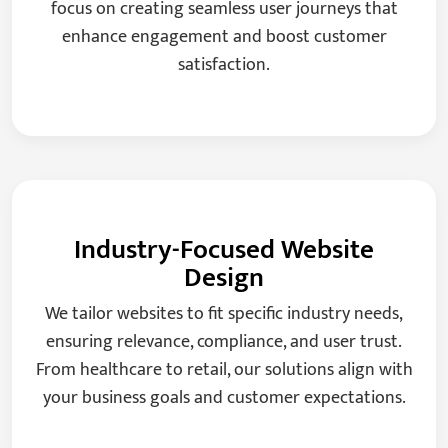
focus on creating seamless user journeys that
enhance engagement and boost customer
satisfaction.
Industry-Focused Website
Design
We tailor websites to fit specific industry needs,
ensuring relevance, compliance, and user trust.
From healthcare to retail, our solutions align with
your business goals and customer expectations.