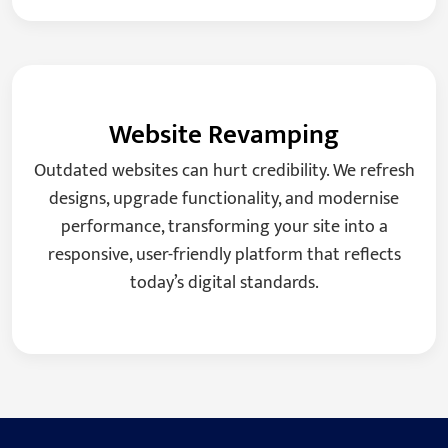
Website Revamping
Outdated websites can hurt credibility. We refresh
designs, upgrade functionality, and modernise
performance, transforming your site into a
responsive, user-friendly platform that reflects
today’s digital standards.