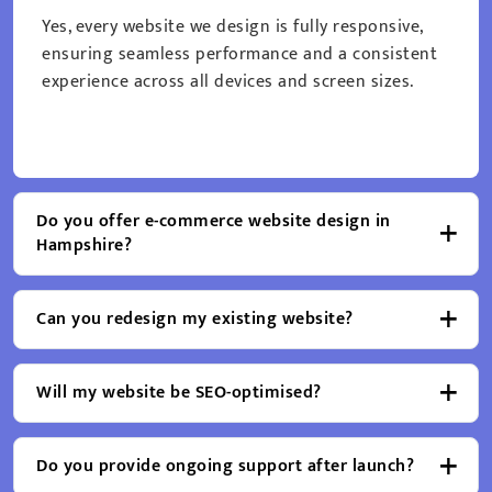
Yes, every website we design is fully responsive,
ensuring seamless performance and a consistent
experience across all devices and screen sizes.
Do you offer e-commerce website design in
Hampshire?
Can you redesign my existing website?
Will my website be SEO-optimised?
Do you provide ongoing support after launch?