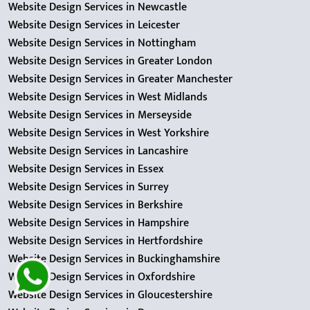
Website Design Services in Newcastle
Website Design Services in Leicester
Website Design Services in Nottingham
Website Design Services in Greater London
Website Design Services in Greater Manchester
Website Design Services in West Midlands
Website Design Services in Merseyside
Website Design Services in West Yorkshire
Website Design Services in Lancashire
Website Design Services in Essex
Website Design Services in Surrey
Website Design Services in Berkshire
Website Design Services in Hampshire
Website Design Services in Hertfordshire
Website Design Services in Buckinghamshire
Website Design Services in Oxfordshire
Website Design Services in Gloucestershire