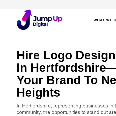
WHAT WE 
Hire Logo Design
In Hertfordshire
Your Brand To N
Heights
In Hertfordshire, representing businesses in 
community, the opportunities to stand out ar