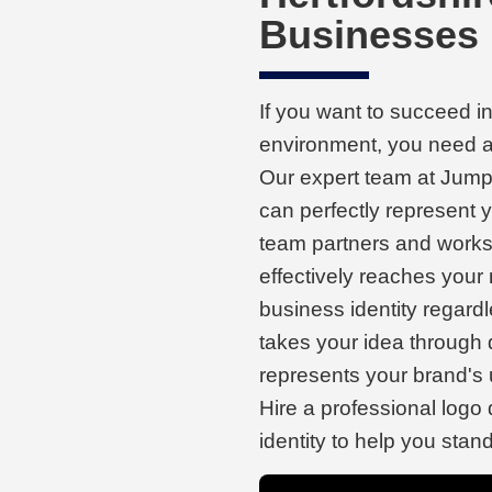
Businesses
If you want to succeed i
environment, you need a 
Our expert team at Jump 
can perfectly represent
team partners and works 
effectively reaches your
business identity regard
takes your idea through
represents your brand's 
Hire a professional logo
identity to help you stan