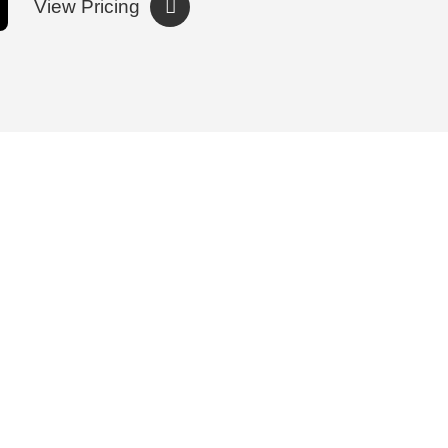
View Pricing