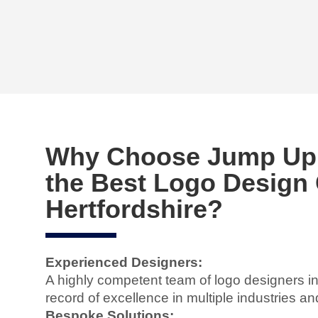
Why Choose Jump Up D
the Best Logo Design
Hertfordshire?
Experienced Designers:
A highly competent team of logo designers in
record of excellence in multiple industries an
Bespoke Solutions: