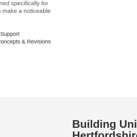
ed specifically for
to make a noticeable
 Support
Concepts & Revisions
Building Un
Hertfordshir