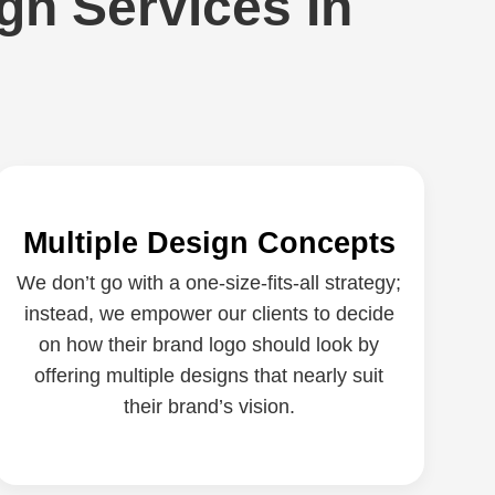
gn Services In
Multiple Design Concepts
We don’t go with a one-size-fits-all strategy;
instead, we empower our clients to decide
on how their brand logo should look by
offering multiple designs that nearly suit
their brand’s vision.