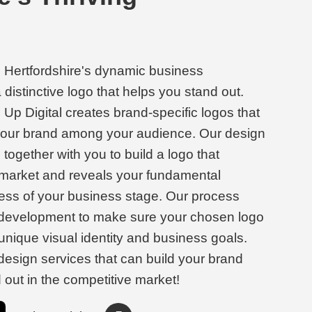
n Hertfordshire's dynamic business
distinctive logo that helps you stand out.
Up Digital creates brand-specific logos that
 your brand among your audience. Our design
together with you to build a logo that
 market and reveals your fundamental
less of your business stage. Our process
 development to make sure your chosen logo
unique visual identity and business goals.
 design services that can build your brand
d out in the competitive market!