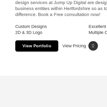
design services at Jump Up Digital are design
business entities within Hertfordshire so as 
difference. Book a Free consultation now!
Custom Designs
Excellent
2D & 3D Logo
Multiple 
View Pricing
View Portfolio