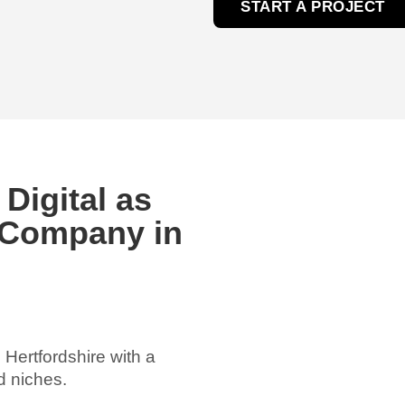
START A PROJECT
igital as
 Company in
 Hertfordshire with a
d niches.