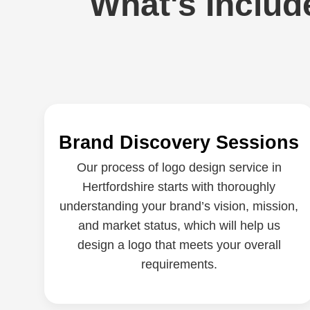
What's Includ
Brand Discovery Sessions
Our process of logo design service in
Hertfordshire starts with thoroughly
understanding your brand’s vision, mission,
and market status, which will help us
design a logo that meets your overall
requirements.