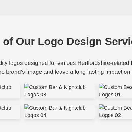
o of Our Logo Design Servi
ality logos designed for various Hertfordshire-related
the brand's image and leave a long-lasting impact on 