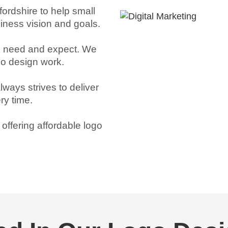
ordshire to help small
siness vision and goals.
ou need and expect. We
ogo design work.
lways strives to deliver
ry time.
ffering affordable logo