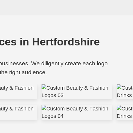
ces in Hertfordshire
 businesses. We diligently create each logo
the right audience.