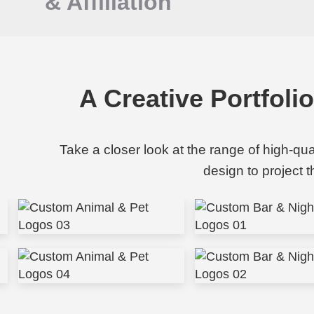
&
Affiliation
A Creative Portfoli
Take a closer look at the range of high-qu
design to project 