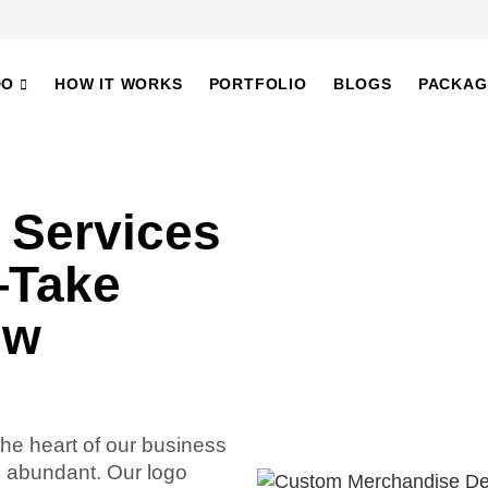
DO
HOW IT WORKS
PORTFOLIO
BLOGS
PACKAG
 Services
—Take
ew
the heart of our business
e abundant. Our logo