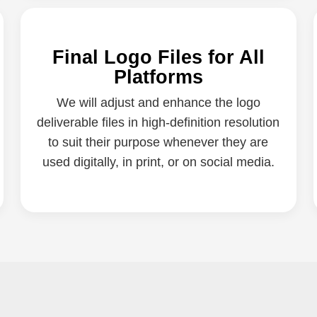
Final Logo Files for All
Platforms
We will adjust and enhance the logo
deliverable files in high-definition resolution
to suit their purpose whenever they are
used digitally, in print, or on social media.