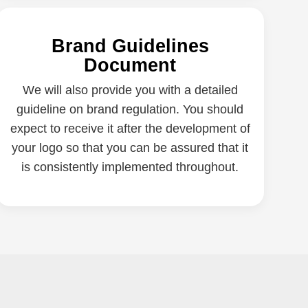
Brand Guidelines
Document
We will also provide you with a detailed
guideline on brand regulation. You should
expect to receive it after the development of
your logo so that you can be assured that it
is consistently implemented throughout.