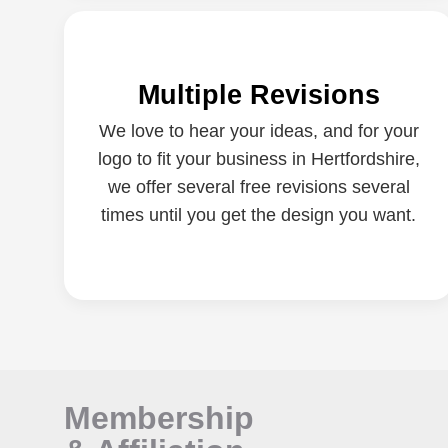
Multiple Revisions
We love to hear your ideas, and for your
logo to fit your business in Hertfordshire,
we offer several free revisions several
times until you get the design you want.
Membership