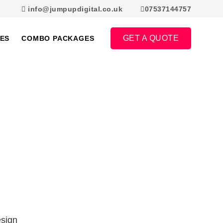
info@jumpupdigital.co.uk
07537144757
GET A QUOTE
ES
COMBO PACKAGES