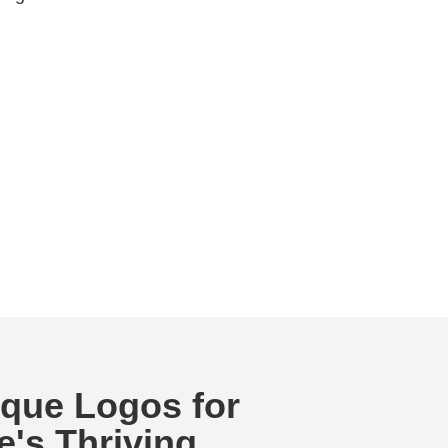
ique Logos for
e's Thriving