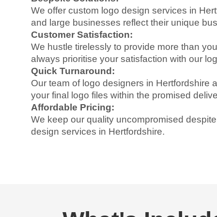
We offer custom logo design services in Hertf
and large businesses reflect their unique bu
Customer Satisfaction:
We hustle tirelessly to provide more than y
always prioritise your satisfaction with our l
Quick Turnaround:
Our team of logo designers in Hertfordshire a
your final logo files within the promised delive
Affordable Pricing:
We keep our quality uncompromised despite o
design services in Hertfordshire.