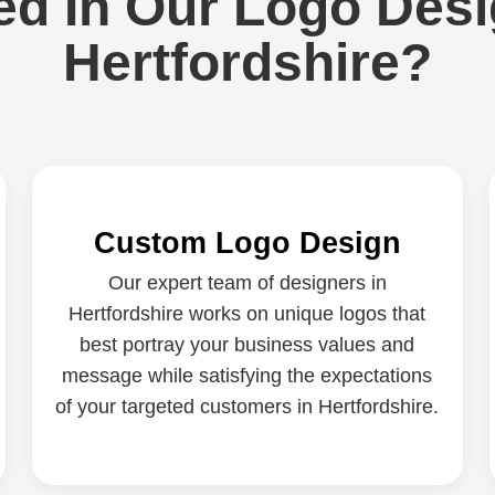
ed In Our Logo Desi
Hertfordshire?
Custom Logo Design
Our expert team of designers in
Hertfordshire works on unique logos that
best portray your business values and
message while satisfying the expectations
of your targeted customers in Hertfordshire.