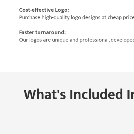
Cost-effective Logo:
Purchase high-quality logo designs at cheap price
Faster turnaround:
Our logos are unique and professional, developed
What's Included I