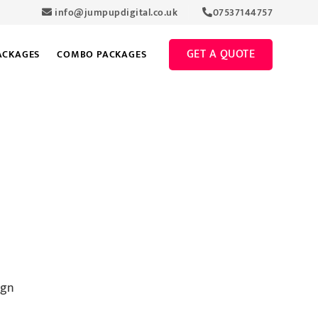
info@jumpupdigital.co.uk
07537144757
GET A QUOTE
ACKAGES
COMBO PACKAGES