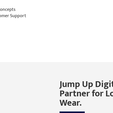
Concepts
tomer Support
Jump Up Digit
Partner for L
Wear.