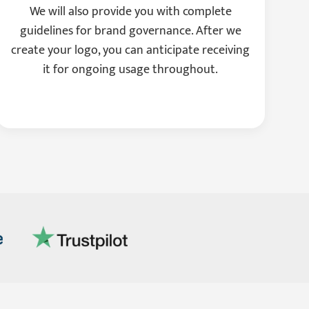
We will also provide you with complete
guidelines for brand governance. After we
create your logo, you can anticipate receiving
it for ongoing usage throughout.