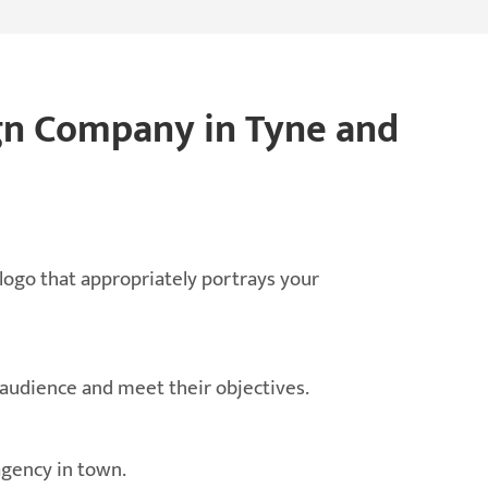
gn Company in Tyne and
 logo that appropriately portrays your
 audience and meet their objectives.
agency in town.