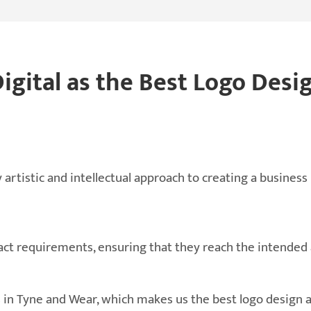
gital as the Best Logo Desi
 artistic and intellectual approach to creating a business
xact requirements, ensuring that they reach the intended
ts in Tyne and Wear, which makes us the best logo design 