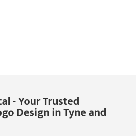
al - Your Trusted
ogo Design in Tyne and