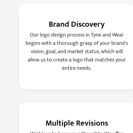
Brand Discovery
Our logo design process in Tyne and Wear
begins with a thorough grasp of your brand's
vision, goal, and market status, which will
allow us to create a logo that matches your
entire needs.
Multiple Revisions