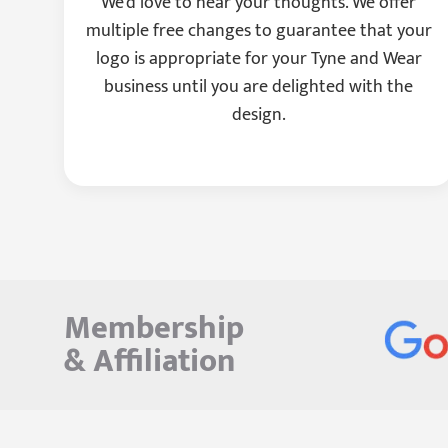
We'd love to hear your thoughts. We offer
multiple free changes to guarantee that your
logo is appropriate for your Tyne and Wear
business until you are delighted with the
design.
Membership
&
Affiliation