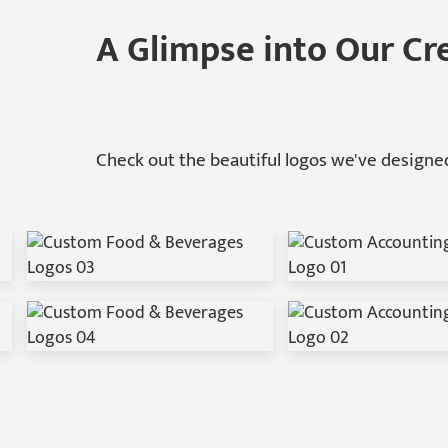
A Glimpse into Our Cr
Check out the beautiful logos we've designed