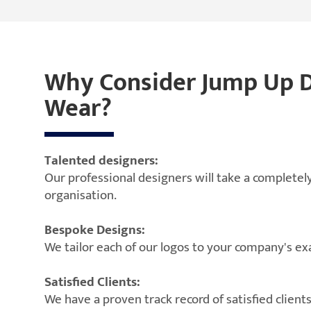
Why Consider Jump Up Di
Wear?
Talented designers:
Our professional designers will take a completely
organisation.
Bespoke Designs:
We tailor each of our logos to your company's e
Satisfied Clients:
We have a proven track record of satisfied clien