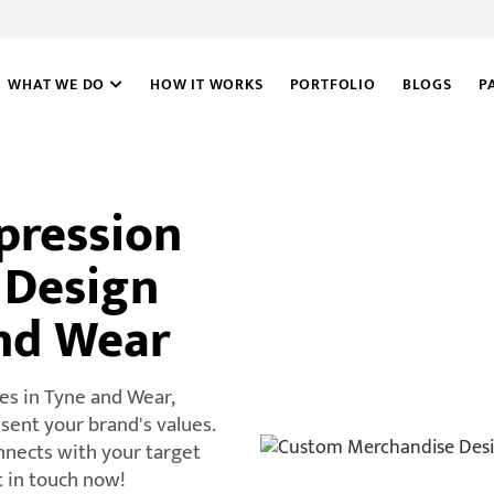
WHAT WE DO
HOW IT WORKS
PORTFOLIO
BLOGS
P
pression
 Design
And Wear
es in Tyne and Wear,
ent your brand's values.
nnects with your target
t in touch now!