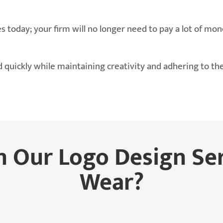
s today; your firm will no longer need to pay a lot of mon
 quickly while maintaining creativity and adhering to th
n Our Logo Design Se
Wear?