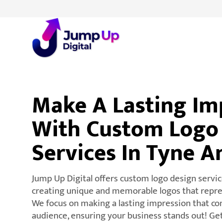
Make A Lasting Im
With Custom Logo
Services In Tyne 
Jump Up Digital offers custom logo design servic
creating unique and memorable logos that repres
We focus on making a lasting impression that co
audience, ensuring your business stands out! Ge