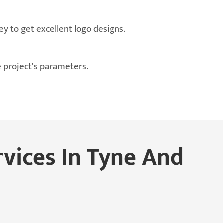
ey to get excellent logo designs.
e project's parameters.
rvices In Tyne And