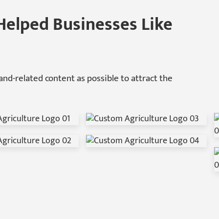
Helped Businesses Like
nd-related content as possible to attract the