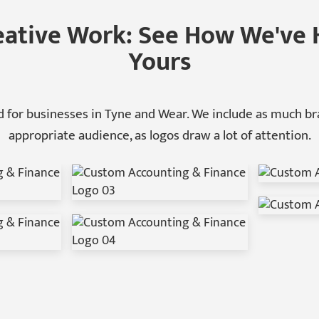
eative Work: See How We've 
Yours
 for businesses in Tyne and Wear. We include as much bra
appropriate audience, as logos draw a lot of attention.