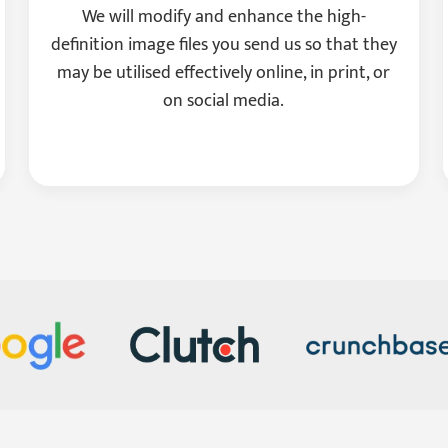
We will modify and enhance the high-
definition image files you send us so that they
may be utilised effectively online, in print, or
on social media.