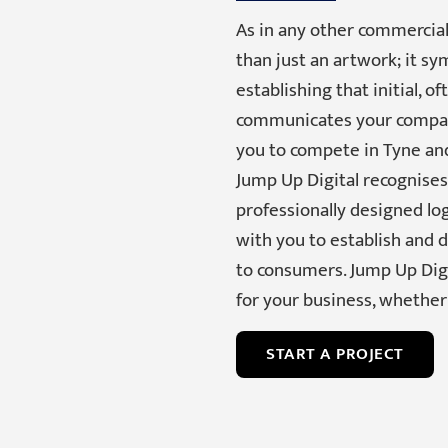
As in any other commercial
than just an artwork; it s
establishing that initial, 
communicates your company
you to compete in Tyne an
Jump Up Digital recognises 
professionally designed lo
with you to establish and 
to consumers. Jump Up Digi
for your business, whether 
START A PROJECT