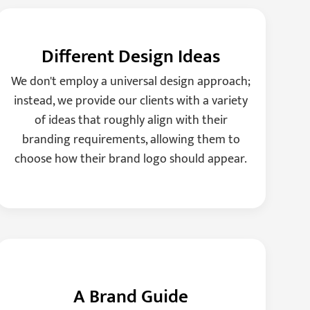
Different Design Ideas
We don't employ a universal design approach;
instead, we provide our clients with a variety
of ideas that roughly align with their
branding requirements, allowing them to
choose how their brand logo should appear.
A Brand Guide