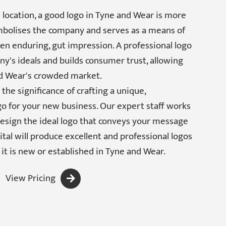
 location, a good logo in Tyne and Wear is more
ymbolises the company and serves as a means of
often enduring, gut impression. A professional logo
's ideals and builds consumer trust, allowing
d Wear's crowded market.
the significance of crafting a unique,
go for your new business. Our expert staff works
design the ideal logo that conveys your message
tal will produce excellent and professional logos
it is new or established in Tyne and Wear.
View Pricing