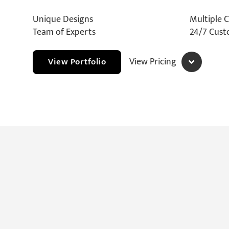
Unique Designs
Multiple 
Team of Experts
24/7 Cus
View Pricing
View Portfolio