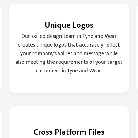
Unique Logos
Our skilled design team in Tyne and Wear
creates unique logos that accurately reflect
your company's values and message while
also meeting the requirements of your target
customers in Tyne and Wear.
Cross-Platform Files