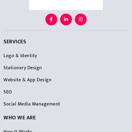
SERVICES
Logo & Identity
Stationery Design
Website & App Design
SEO
Social Media Management
WHO WE ARE
How It Works