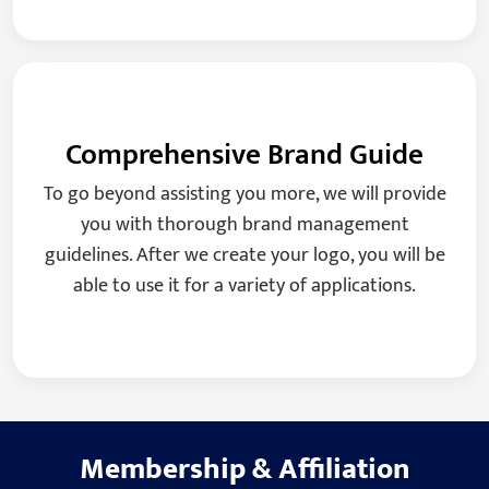
Comprehensive Brand Guide
To go beyond assisting you more, we will provide
you with thorough brand management
guidelines. After we create your logo, you will be
able to use it for a variety of applications.
Membership
&
Affiliation