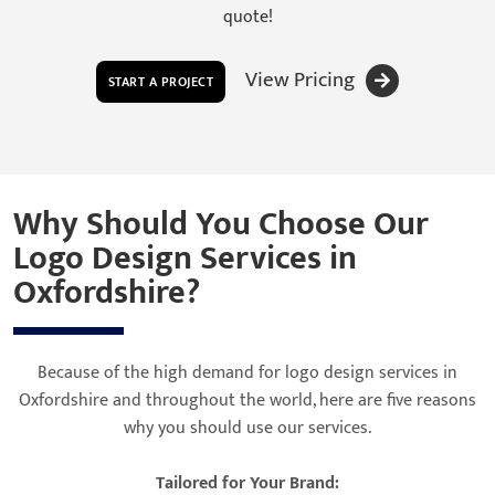
quote!
View Pricing
START A PROJECT
Why Should You Choose Our
Logo Design Services in
Oxfordshire?
Because of the high demand for logo design services in
Oxfordshire and throughout the world, here are five reasons
why you should use our services.
Tailored for Your Brand: