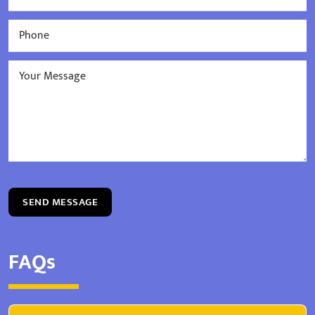
SEND MESSAGE
FAQs