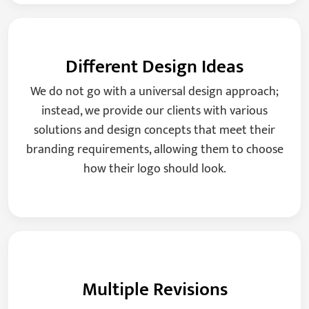
Different Design Ideas
We do not go with a universal design approach;
instead, we provide our clients with various
solutions and design concepts that meet their
branding requirements, allowing them to choose
how their logo should look.
Multiple Revisions