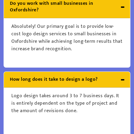
Do you work with small businesses in
Oxfordshire?
Absolutely! Our primary goal is to provide low-
cost logo design services to small businesses in
Oxfordshire while achieving long-term results that
increase brand recognition.
How long does it take to design a logo?
Logo design takes around 3 to 7 business days. It
is entirely dependent on the type of project and
the amount of revisions done.