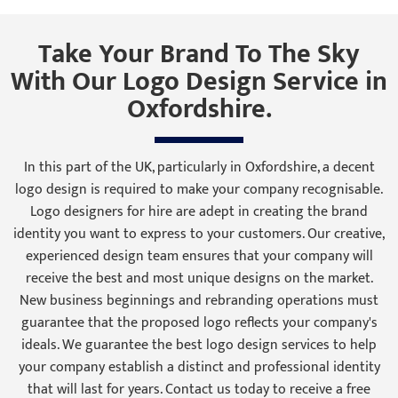
Take Your Brand To The Sky
With Our Logo Design Service in
Oxfordshire.
In this part of the UK, particularly in Oxfordshire, a decent
logo design is required to make your company recognisable.
Logo designers for hire are adept in creating the brand
identity you want to express to your customers. Our creative,
experienced design team ensures that your company will
receive the best and most unique designs on the market.
New business beginnings and rebranding operations must
guarantee that the proposed logo reflects your company's
ideals. We guarantee the best logo design services to help
your company establish a distinct and professional identity
that will last for years. Contact us today to receive a free