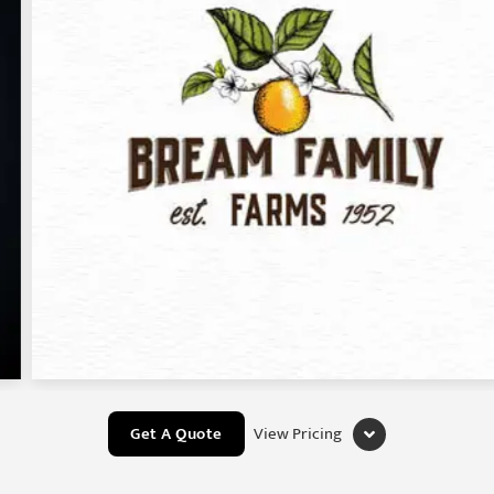
Get A Quote
View Pricing