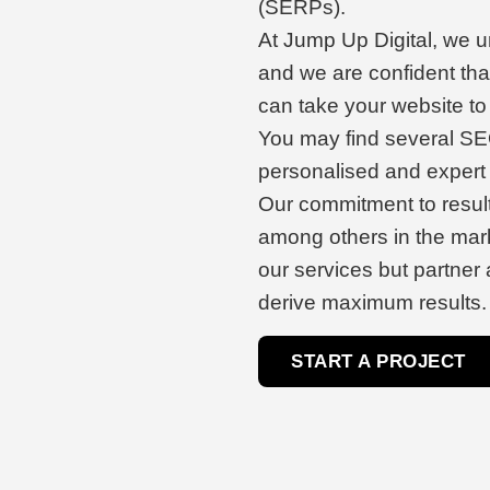
(SERPs).
At Jump Up Digital, we un
and we are confident tha
can take your website to 
You may find several SEO
personalised and expert 
Our commitment to resul
among others in the mark
our services but partner 
derive maximum results.
START A PROJECT