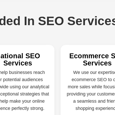
uded In SEO Service
ational SEO
Ecommerce 
Services
Services
elp businesses reach
We use our expertis
ir potential audiences
ecommerce SEO to d
wide using our analytical
more sales while focus
ceptional strategies that
providing your custome
help make your online
a seamless and frie
ence perfectly strong.
shopping experienc