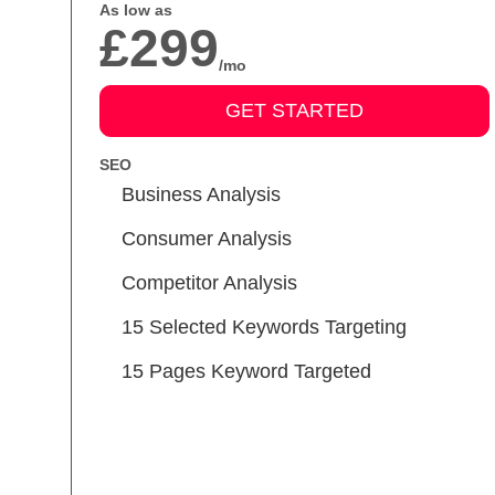
As low as
£299
/mo
GET STARTED
SEO
Business Analysis
Consumer Analysis
Competitor Analysis
15 Selected Keywords Targeting
15 Pages Keyword Targeted
Meta Tags Creation
Keyword Optimization