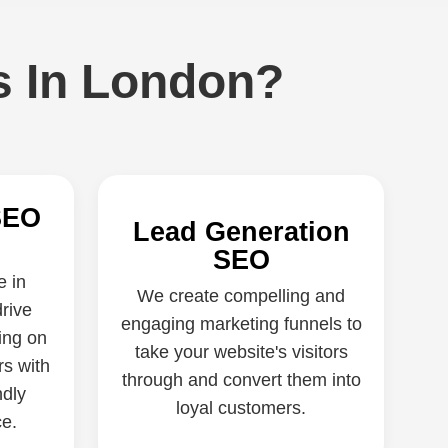
s In London?
SEO
Lead Generation
SEO
e in
We create compelling and
rive
engaging marketing funnels to
ing on
take your website's visitors
rs with
through and convert them into
ndly
loyal customers.
e.