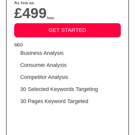
As low as
£499
/mo
GET STARTED
SEO
Business Analysis
Consumer Analysis
Competitor Analysis
30 Selected Keywords Targeting
30 Pages Keyword Targeted
Meta Tags Creation
Keyword Optimization