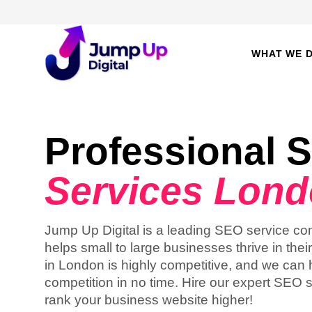
WHAT WE 
Professional 
Services Lon
Jump Up Digital is a leading SEO service c
helps small to large businesses thrive in thei
in London is highly competitive, and we can 
competition in no time. Hire our expert SEO 
rank your business website higher!