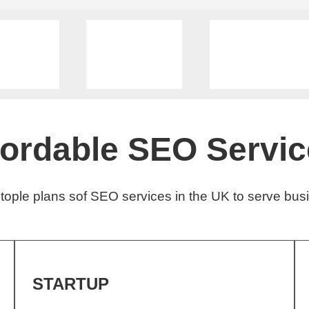
fordable SEO Servic
ople plans sof SEO services in the UK to serve busi
STARTUP