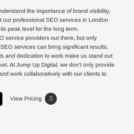
derstand the importance of brand visibility,
t our professional SEO services in London
its peak level for the long term.
 service providers out there, but only
SEO services can bring significant results.
ts and dedication to work make us stand out
et. At Jump Up Digital, we don't only provide
and work collaboratively with our clients to
View Pricing