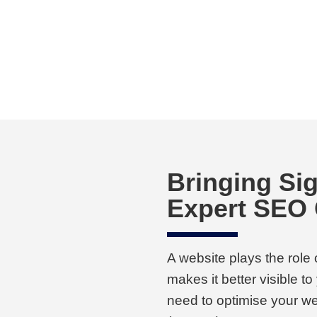
Bringing Sig
Expert SEO
A website plays the role
makes it better visible t
need to optimise your we