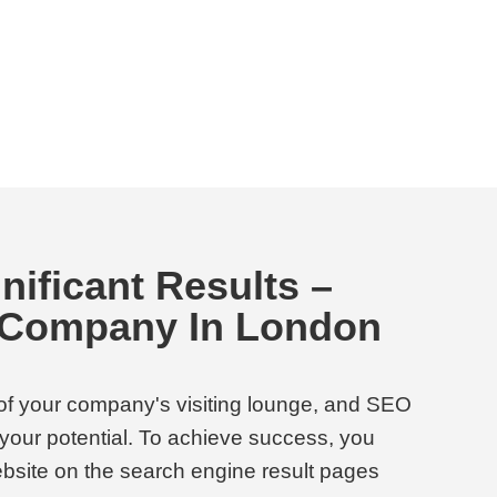
nificant Results –
 Company In London
 of your company's visiting lounge, and SEO
o your potential. To achieve success, you
bsite on the search engine result pages