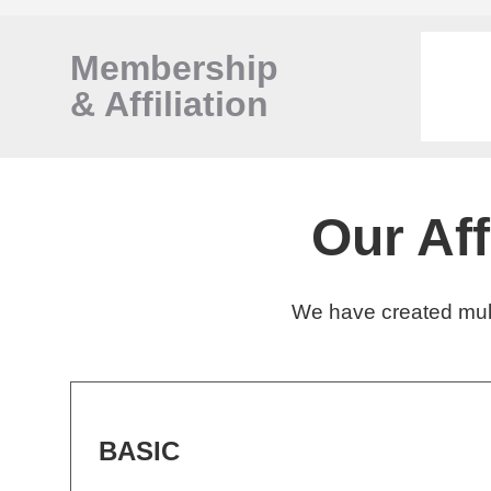
Membership
&
Affiliation
Our Af
We have created mult
BASIC