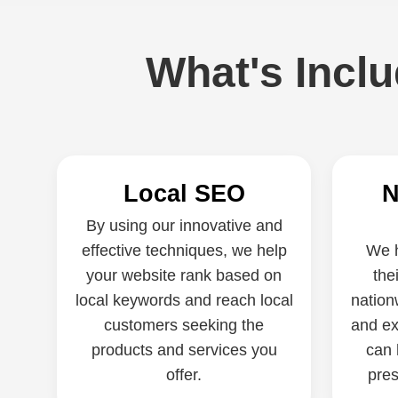
What's Incl
Local SEO
N
By using our innovative and
effective techniques, we help
We h
your website rank based on
the
local keywords and reach local
nation
customers seeking the
and ex
products and services you
can 
offer.
pres