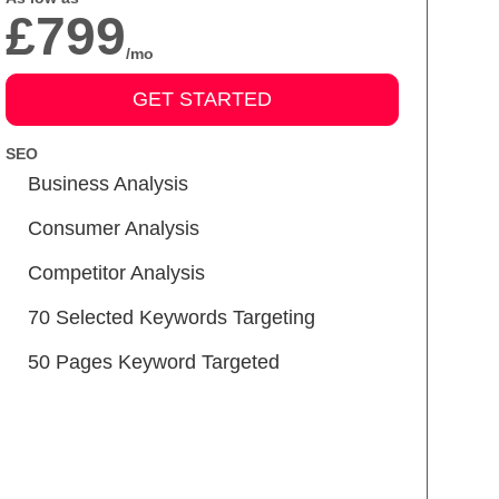
£799
/mo
GET STARTED
SEO
Business Analysis
Consumer Analysis
Competitor Analysis
70 Selected Keywords Targeting
50 Pages Keyword Targeted
Meta Tags Creation
Keyword Optimization
Image Optimization