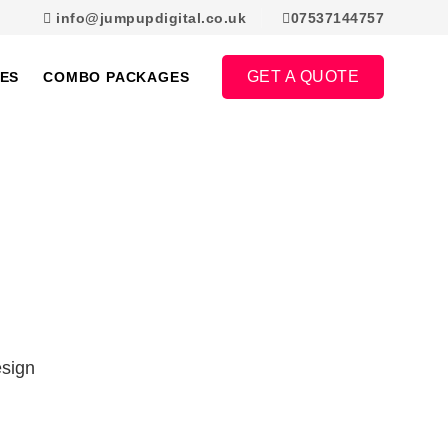
info@jumpupdigital.co.uk
07537144757
GET A QUOTE
ES
COMBO PACKAGES