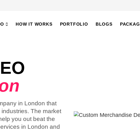
DO
HOW IT WORKS
PORTFOLIO
BLOGS
PACKAG
SEO
don
ompany in London that
r industries. The market
help you out beat the
services in London and