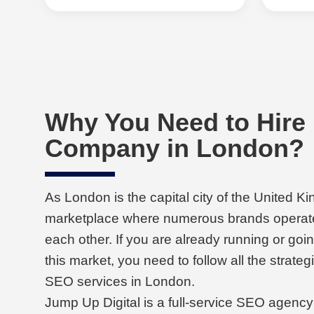
Why You Need to Hire
Company in London?
As London is the capital city of the United Ki
marketplace where numerous brands operat
each other. If you are already running or goi
this market, you need to follow all the strateg
SEO services in London.
Jump Up Digital is a full-service SEO agency