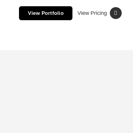
View Pricing
View Portfolio