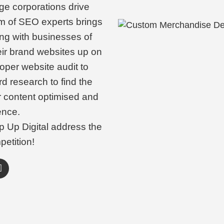
ge corporations drive
m of SEO experts brings
ing with businesses of
eir brand websites up on
oper website audit to
d research to find the
r content optimised and
ence.
p Up Digital address the
petition!