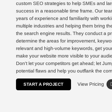
custom SEO strategies to help SMEs and lar
success in a reasonable time frame. Our tea
years of experience and familiarity with work
multiple industries and helping them bring th
the search engine results. They conduct a pr
determine the areas for improvement, keywor
relevant and high-volume keywords, get you
make your website more visible to your audi
Don't let your competitors get ahead; let Jum
potential flaws and help you outflank the com
View Pricing
START A PROJECT