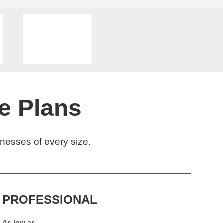
e Plans
nesses of every size.
PROFESSIONAL
As low as