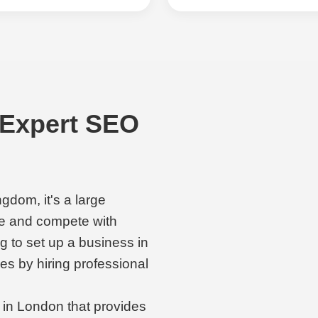
 Expert SEO
ngdom, it's a large
e and compete with
ng to set up a business in
ies by hiring professional
 in London that provides