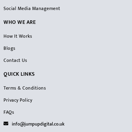
Social Media Management
WHO WE ARE
How It Works
Blogs
Contact Us
QUICK LINKS
Terms & Conditions
Privacy Policy
FAQs
info@jumpupdigital.co.uk