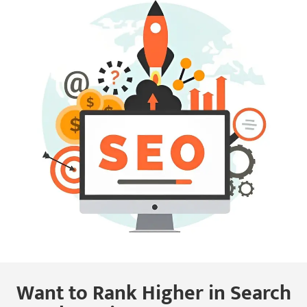
Want to Rank Higher in Search