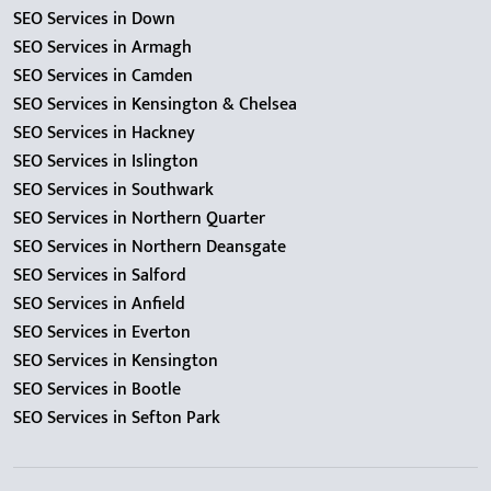
SEO Services in Down
SEO Services in Armagh
SEO Services in Camden
SEO Services in Kensington & Chelsea
SEO Services in Hackney
SEO Services in Islington
SEO Services in Southwark
SEO Services in Northern Quarter
SEO Services in Northern Deansgate
SEO Services in Salford
SEO Services in Anfield
SEO Services in Everton
SEO Services in Kensington
SEO Services in Bootle
SEO Services in Sefton Park