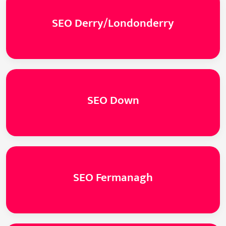
SEO Derry/Londonderry
SEO Down
SEO Fermanagh