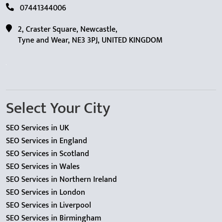
07441344006
2, Craster Square, Newcastle,
Tyne and Wear, NE3 3PJ, UNITED KINGDOM
Select Your City
SEO Services in UK
SEO Services in England
SEO Services in Scotland
SEO Services in Wales
SEO Services in Northern Ireland
SEO Services in London
SEO Services in Liverpool
SEO Services in Birmingham