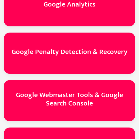
Google Analytics
Google Penalty Detection & Recovery
Google Webmaster Tools & Google
Search Console