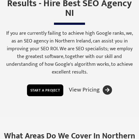
Results - Hire Best SEO Agency
NI
If you are currently failing to achieve high Google ranks, we,
as an SEO agency in Northern Ireland, can assist you in
improving your SEO ROI. We are SEO specialists; we employ
the greatest software, together with our skill and
understanding of how Google's algorithm works, to achieve
excellent results.
View Pricing
START A PROJECT
What Areas Do We Cover In Northern