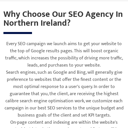
Why Choose Our SEO Agency In
Northern Ireland?
Every SEO campaign we launch aims to get your website to
the top of Google results pages. This will boost organic
traffic, which increases the possibility of driving more traffic,
leads, and purchases to your website.
Search engines, such as Google and Bing, will generally give
preference to websites that offer the finest content or the
most optimal response to a user's query. In order to
guarantee that you, the client, are receiving the highest
calibre search engine optimisation work, we customize each
campaign in our best SEO services to the unique budget and
business goals of the client and set KPI targets.
On-page content and indexing are within the website's