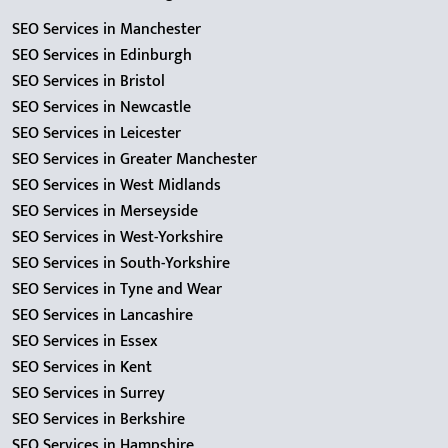
SEO Services in Manchester
SEO Services in Edinburgh
SEO Services in Bristol
SEO Services in Newcastle
SEO Services in Leicester
SEO Services in Greater Manchester
SEO Services in West Midlands
SEO Services in Merseyside
SEO Services in West-Yorkshire
SEO Services in South-Yorkshire
SEO Services in Tyne and Wear
SEO Services in Lancashire
SEO Services in Essex
SEO Services in Kent
SEO Services in Surrey
SEO Services in Berkshire
SEO Services in Hampshire