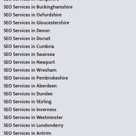
SEO Services in Buckinghamshire
SEO Services in Oxfordshire
SEO Services in Gloucestershire
SEO Services in Devon
SEO Services in Dorset
SEO Services in Cumbria
SEO Services in Swansea
SEO Services in Newport
SEO Services in Wrexham
SEO Services in Pembrokeshire
SEO Services in Aberdeen
SEO Services in Dundee
SEO Services in Stirling
SEO Services in Inverness
SEO Services in Westminster
SEO Services in Londonderry
SEO Services in Antrim