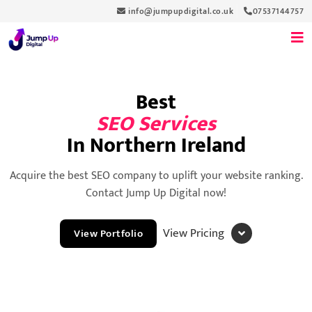
info@jumpupdigital.co.uk
07537144757
Best
SEO Services
In Northern Ireland
Acquire the best SEO company to uplift your website ranking.
Contact Jump Up Digital now!
View Pricing
View Portfolio