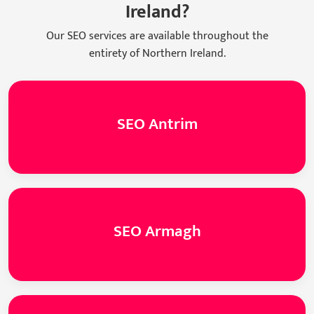
Ireland?
Our SEO services are available throughout the
entirety of Northern Ireland.
SEO Antrim
SEO Armagh