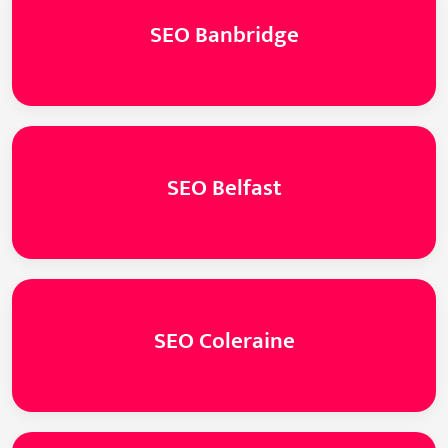
SEO Banbridge
SEO Belfast
SEO Coleraine