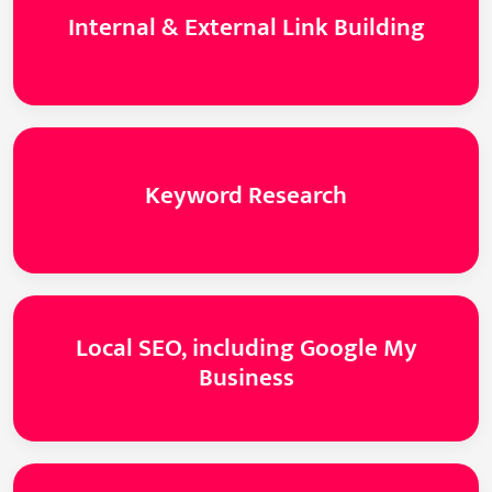
Internal & External Link Building
Keyword Research
Local SEO, including Google My
Business