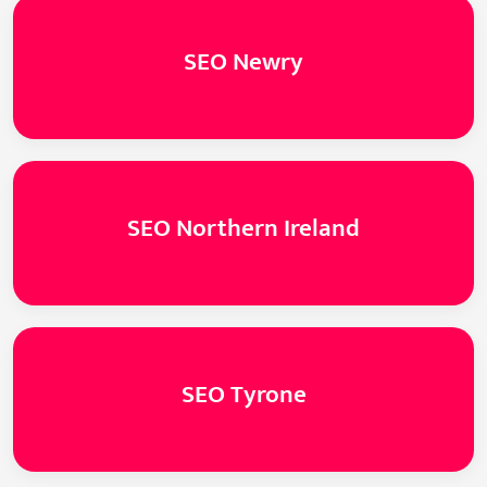
SEO Newry
SEO Northern Ireland
SEO Tyrone