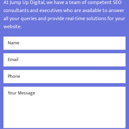
At Jump Up Digital, we have a team of competent SEO
consultants and executives who are available to answer
all your queries and provide real-time solutions for your
website.