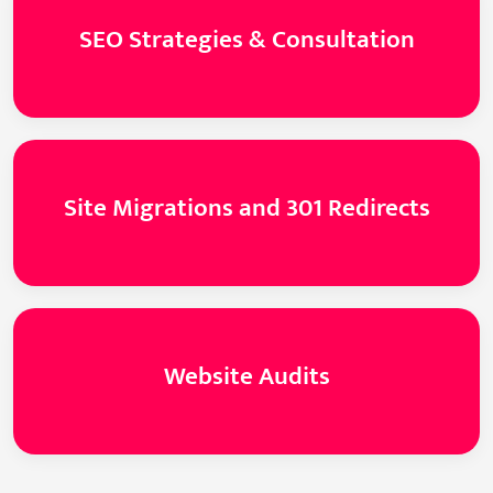
SEO Strategies & Consultation
Site Migrations and 301 Redirects
Website Audits