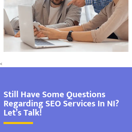
<
Still Have Some Questions
Regarding SEO Services In NI?
Let’s Talk!