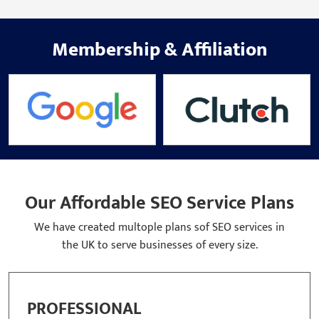
Membership
&
Affiliation
Our Affordable SEO Service Plans
We have created multople plans sof SEO services in
the UK to serve businesses of every size.
BASIC