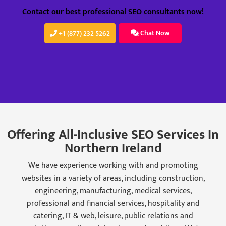
Contact our best professional SEO consultants now!
Chat Now
+1 (877) 232 5262
Offering All-Inclusive SEO Services In
Northern Ireland
We have experience working with and promoting
websites in a variety of areas, including construction,
engineering, manufacturing, medical services,
professional and financial services, hospitality and
catering, IT & web, leisure, public relations and