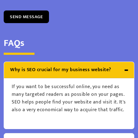
SEND MESSAGE
FAQs
Why is SEO crucial for my business website?
If you want to be successful online, you need as
many targeted readers as possible on your pages.
SEO helps people find your website and visit it. It's
also a very economical way to acquire that traffic.