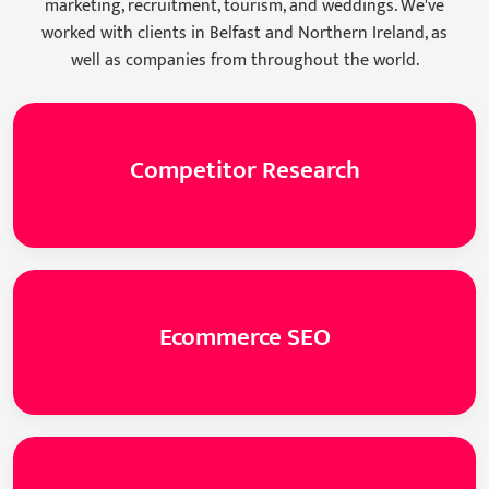
marketing, recruitment, tourism, and weddings. We've
worked with clients in Belfast and Northern Ireland, as
well as companies from throughout the world.
Competitor Research
Ecommerce SEO