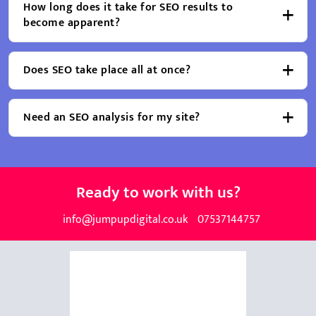
How long does it take for SEO results to
become apparent?
Does SEO take place all at once?
Need an SEO analysis for my site?
Ready to work with us?
info@jumpupdigital.co.uk
07537144757