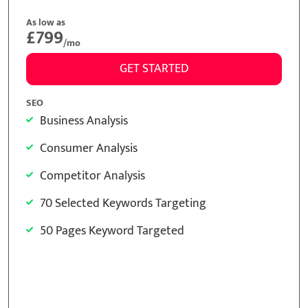
As low as
£299
/mo
GET STARTED
SEO
Business Analysis
Consumer Analysis
Competitor Analysis
15 Selected Keywords Targeting
15 Pages Keyword Targeted
Meta Tags Creation
Keyword Optimization
Image Optimization