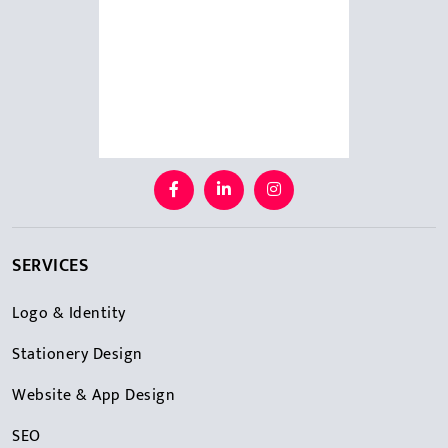
SERVICES
Logo & Identity
Stationery Design
Website & App Design
SEO