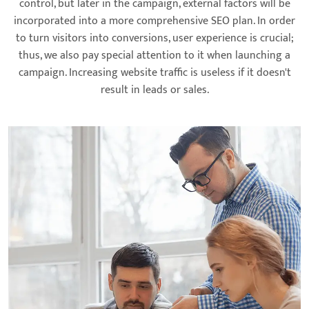
control, but later in the campaign, external factors will be
incorporated into a more comprehensive SEO plan. In order
to turn visitors into conversions, user experience is crucial;
thus, we also pay special attention to it when launching a
campaign. Increasing website traffic is useless if it doesn't
result in leads or sales.