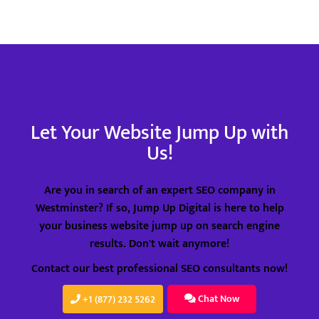
Recommendation
Goo
Email Support
Goo
Phone Support
Go
Social Bookmarking
Cal
Slide Share Marketing
Cr
Let Your Website Jump Up with
Us!
Forums/FAQ’s
Mo
Link Building
Re
Are you in search of an expert SEO company in
Directory Submission
Em
Westminster? If so, Jump Up Digital is here to help
your business website jump up on search engine
Local Business Listings
Ph
results. Don't wait anymore!
So
Contact our best professional SEO consultants now!
Sl
Chat Now
+1 (877) 232 5262