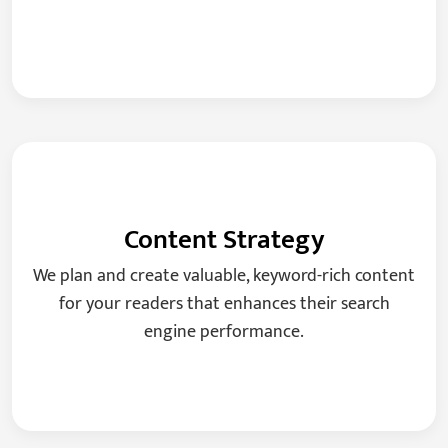
Content Strategy
We plan and create valuable, keyword-rich content
for your readers that enhances their search
engine performance.