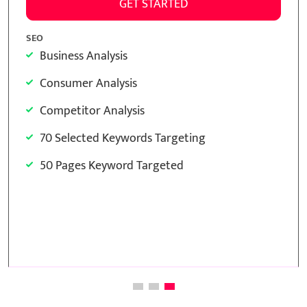
O
SEO
Business Analysis
Bus
Consumer Analysis
Co
Competitor Analysis
Co
15 Selected Keywords Targeting
30
15 Pages Keyword Targeted
30
Meta Tags Creation
Me
Keyword Optimization
Ke
Image Optimization
Im
Inclusion of anchors
Inc
Monthly Reporting
Inc