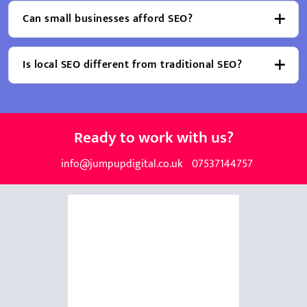
Can small businesses afford SEO?
Is local SEO different from traditional SEO?
Ready to work with us?
info@jumpupdigital.co.uk
07537144757