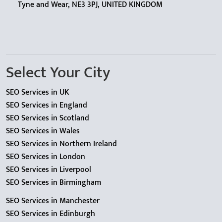
Tyne and Wear, NE3 3PJ, UNITED KINGDOM
Select Your City
SEO Services in UK
SEO Services in England
SEO Services in Scotland
SEO Services in Wales
SEO Services in Northern Ireland
SEO Services in London
SEO Services in Liverpool
SEO Services in Birmingham
SEO Services in Manchester
SEO Services in Edinburgh