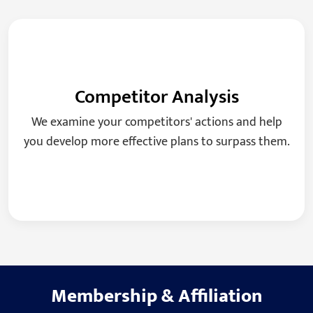
Competitor Analysis
We examine your competitors' actions and help
you develop more effective plans to surpass them.
Membership
&
Affiliation