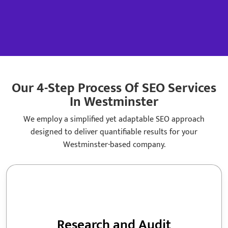
Fo
Lin
Di
Loc
Our 4-Step Process Of SEO Services
In Westminster
We employ a simplified yet adaptable SEO approach
designed to deliver quantifiable results for your
Westminster-based company.
Research and Audit