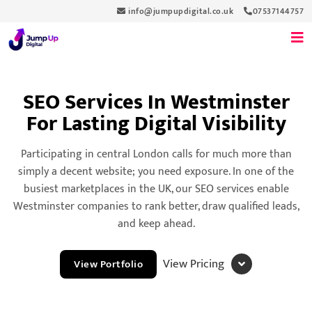
info@jumpupdigital.co.uk
07537144757
SEO Services In Westminster
For Lasting Digital Visibility
Participating in central London calls for much more than
simply a decent website; you need exposure. In one of the
busiest marketplaces in the UK, our SEO services enable
Westminster companies to rank better, draw qualified leads,
and keep ahead.
View Pricing
View Portfolio