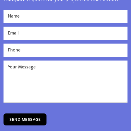
SEND MESSAGE