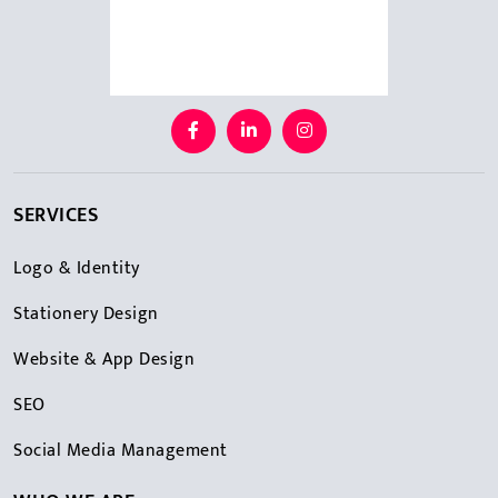
SERVICES
Logo & Identity
Stationery Design
Website & App Design
SEO
Social Media Management