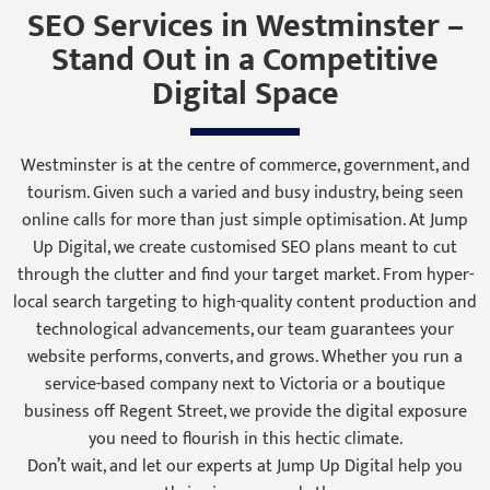
SEO Services in Westminster –
Stand Out in a Competitive
Digital Space
Westminster is at the centre of commerce, government, and
tourism. Given such a varied and busy industry, being seen
online calls for more than just simple optimisation. At Jump
Up Digital, we create customised SEO plans meant to cut
through the clutter and find your target market. From hyper-
local search targeting to high-quality content production and
technological advancements, our team guarantees your
website performs, converts, and grows. Whether you run a
service-based company next to Victoria or a boutique
business off Regent Street, we provide the digital exposure
you need to flourish in this hectic climate.
Don’t wait, and let our experts at Jump Up Digital help you