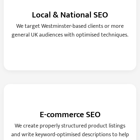
Local & National SEO
We target Westminster-based clients or more
general UK audiences with optimised techniques.
E-commerce SEO
We create properly structured product listings
and write keyword-optimised descriptions to help