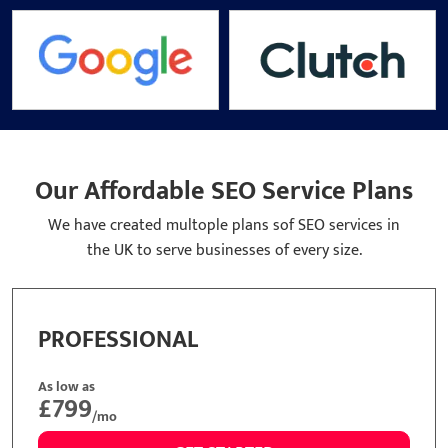
Our Affordable SEO Service Plans
We have created multople plans sof SEO services in
the UK to serve businesses of every size.
ASIC
STA
low as
As low
299
£49
/mo
GET STARTED