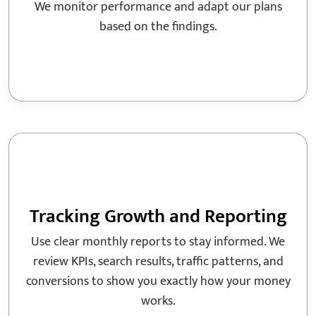
We monitor performance and adapt our plans
based on the findings.
Tracking Growth and Reporting
Use clear monthly reports to stay informed. We
review KPIs, search results, traffic patterns, and
conversions to show you exactly how your money
works.