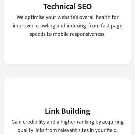
Technical SEO
We optimise your website’s overall health for
improved crawling and indexing, from fast page
speeds to mobile responsiveness.
Link Building
Gain credibility and a higher ranking by acquiring
quality links from relevant sites in your field.