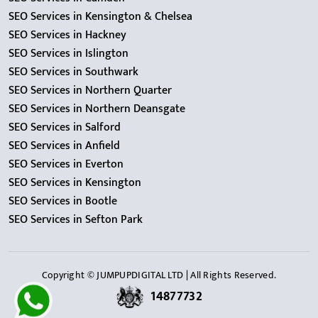
SEO Services in Kensington & Chelsea
SEO Services in Hackney
SEO Services in Islington
SEO Services in Southwark
SEO Services in Northern Quarter
SEO Services in Northern Deansgate
SEO Services in Salford
SEO Services in Anfield
SEO Services in Everton
SEO Services in Kensington
SEO Services in Bootle
SEO Services in Sefton Park
Copyright © JUMPUPDIGITAL LTD | All Rights Reserved.
14877732