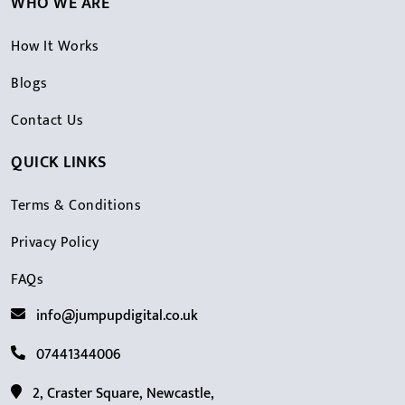
WHO WE ARE
How It Works
Blogs
Contact Us
QUICK LINKS
Terms & Conditions
Privacy Policy
FAQs
info@jumpupdigital.co.uk
07441344006
2, Craster Square, Newcastle,