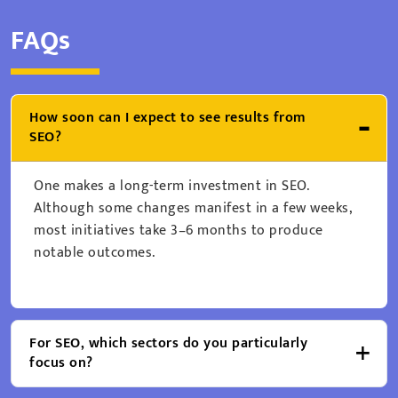
FAQs
How soon can I expect to see results from
SEO?
One makes a long-term investment in SEO.
Although some changes manifest in a few weeks,
most initiatives take 3–6 months to produce
notable outcomes.
For SEO, which sectors do you particularly
focus on?