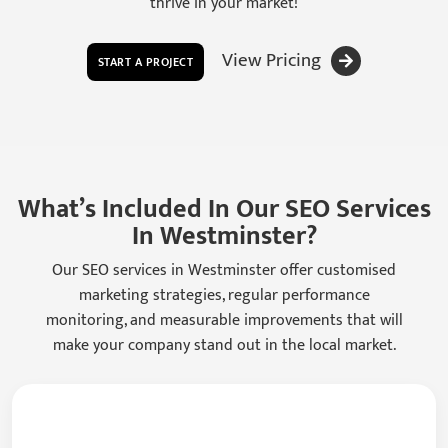
thrive in your market!
View Pricing
START A PROJECT
What’s Included In Our SEO Services
In Westminster?
Our SEO services in Westminster offer customised
marketing strategies, regular performance
monitoring, and measurable improvements that will
make your company stand out in the local market.