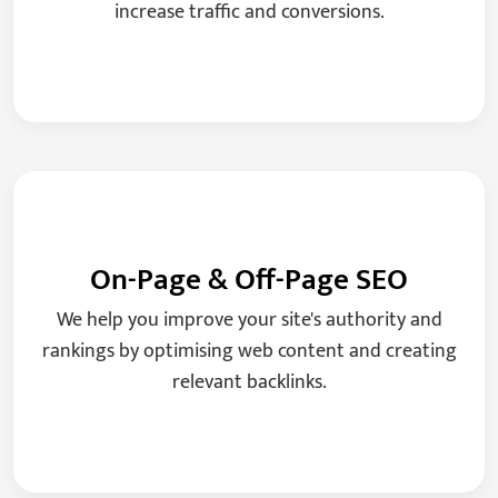
increase traffic and conversions.
On-Page & Off-Page SEO
We help you improve your site's authority and
rankings by optimising web content and creating
relevant backlinks.