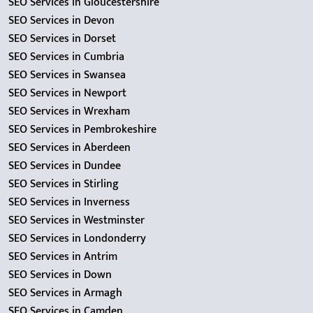
SEO Services in Gloucestershire
SEO Services in Devon
SEO Services in Dorset
SEO Services in Cumbria
SEO Services in Swansea
SEO Services in Newport
SEO Services in Wrexham
SEO Services in Pembrokeshire
SEO Services in Aberdeen
SEO Services in Dundee
SEO Services in Stirling
SEO Services in Inverness
SEO Services in Westminster
SEO Services in Londonderry
SEO Services in Antrim
SEO Services in Down
SEO Services in Armagh
SEO Services in Camden