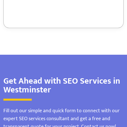
Get Ahead with SEO Services in
Westminster
Fill out our simple and quick form to connect with our
expert SEO services consultant and get a free and
transparent quote for your project. Contact us now!