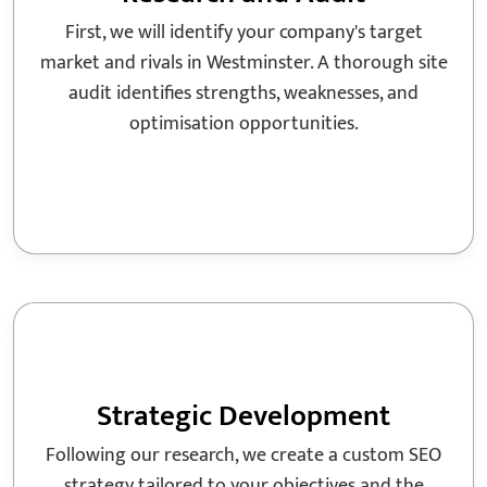
First, we will identify your company's target
market and rivals in Westminster. A thorough site
audit identifies strengths, weaknesses, and
optimisation opportunities.
Strategic Development
Following our research, we create a custom SEO
strategy tailored to your objectives and the