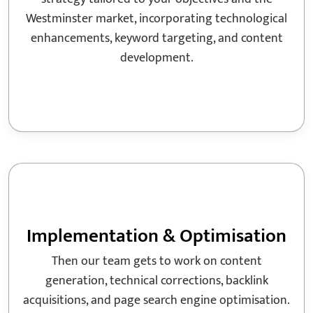
Westminster market, incorporating technological
enhancements, keyword targeting, and content
development.
Implementation & Optimisation
Then our team gets to work on content
generation, technical corrections, backlink
acquisitions, and page search engine optimisation.