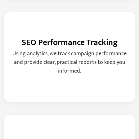
SEO Performance Tracking
Using analytics, we track campaign performance
and provide clear, practical reports to keep you
informed.