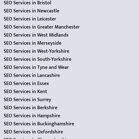
SEO Services in Bristol
SEO Services in Newcastle
SEO Services in Leicester
SEO Services in Greater Manchester
SEO Services in West Midlands
SEO Services in Merseyside
SEO Services in West-Yorkshire
SEO Services in South-Yorkshire
SEO Services in Tyne and Wear
SEO Services in Lancashire
SEO Services in Essex
SEO Services in Kent
SEO Services in Surrey
SEO Services in Berkshire
SEO Services in Hampshire
SEO Services in Buckinghamshire
SEO Services in Oxfordshire