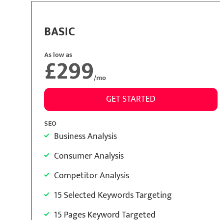
BASIC
As low as
£299
/mo
GET STARTED
SEO
Business Analysis
Consumer Analysis
Competitor Analysis
15 Selected Keywords Targeting
15 Pages Keyword Targeted