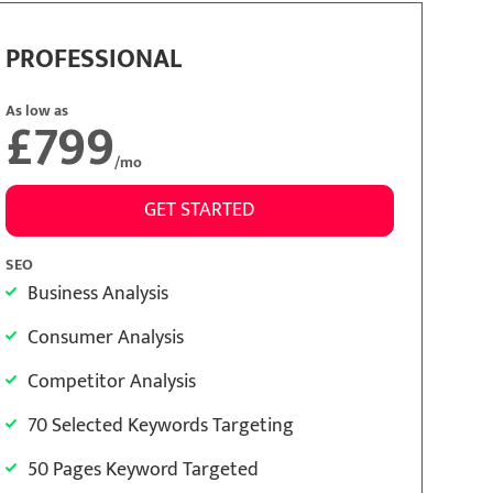
PROFESSIONAL
As low as
£799
/mo
GET STARTED
SEO
Business Analysis
Consumer Analysis
Competitor Analysis
70 Selected Keywords Targeting
50 Pages Keyword Targeted