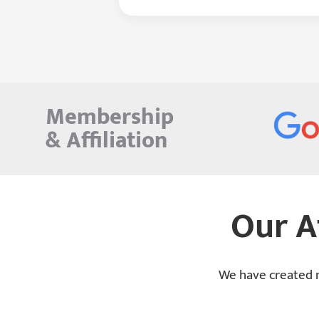
Membership
&
Affiliation
Our A
We have created m