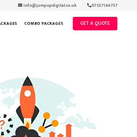
info@jumpupdigital.co.uk
07537144757
GET A QUOTE
ACKAGES
COMBO PACKAGES