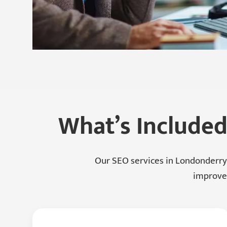
What’s Included
Our SEO services in Londonderry
improvem