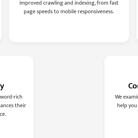
improved crawling and indexing, from fast
page speeds to mobile responsiveness.
gy
Co
yword-rich
We examin
ances their
help you
ce.