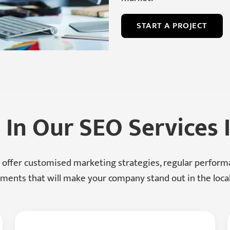
START A PROJECT
 In Our SEO Services
 offer customised marketing strategies, regular perfor
ents that will make your company stand out in the loca