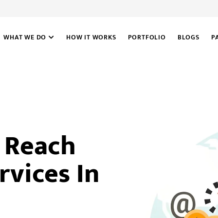
WHAT WE DO
HOW IT WORKS
PORTFOLIO
BLOGS
P
e Reach
rvices In