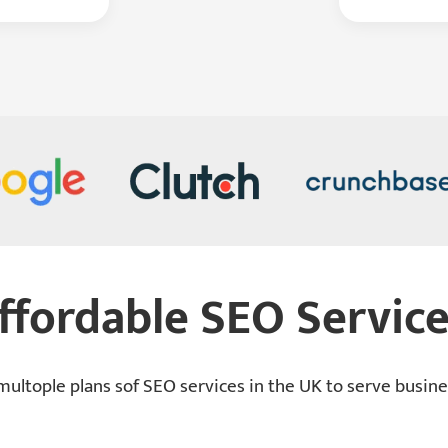
ffordable SEO Service
ultople plans sof SEO services in the UK to serve busines