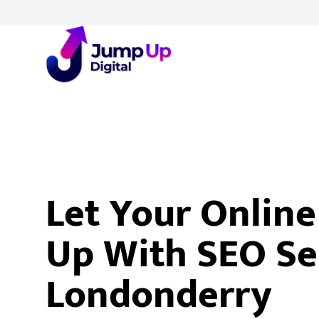
Let Your Onlin
Up With SEO Se
Londonderry