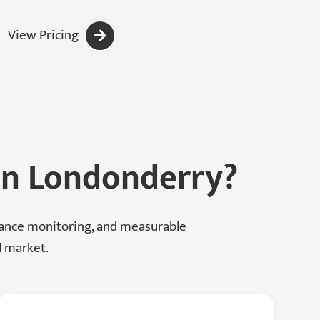
View Pricing
 In Londonderry?
mance monitoring, and measurable
l market.