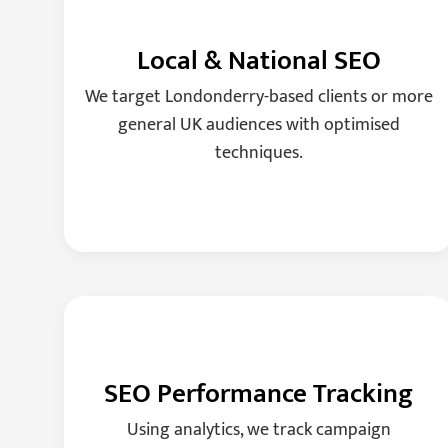
Local & National SEO
We target Londonderry-based clients or more
general UK audiences with optimised
techniques.
SEO Performance Tracking
Using analytics, we track campaign