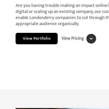
Are you having trouble making an impact online
digital or scaling up an existing company, our c
enable Londonderry companies to cut through th
appropriate audience organically.
View Pricing
View Portfolio