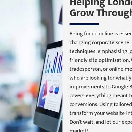
Helping Lond
Grow Through
Being found online is essen
changing corporate scene. 
techniques, emphasising lo
friendly site optimisation.
tradesperson, or online mer
who are looking for what y
improvements to Google Bu
covers everything meant to 
conversions. Using tailore
transform your website int
Don’t wait, and let our exp
market!