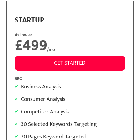
STARTUP
As low as
£499
/mo
GET STARTED
SEO
Business Analysis
Consumer Analysis
Competitor Analysis
30 Selected Keywords Targeting
30 Pages Keyword Targeted