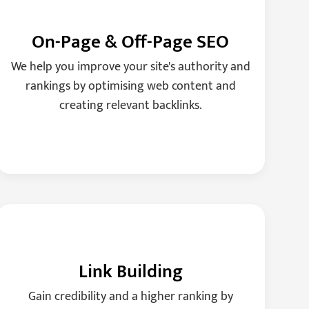
On-Page & Off-Page SEO
We help you improve your site's authority and
rankings by optimising web content and
creating relevant backlinks.
Link Building
Gain credibility and a higher ranking by