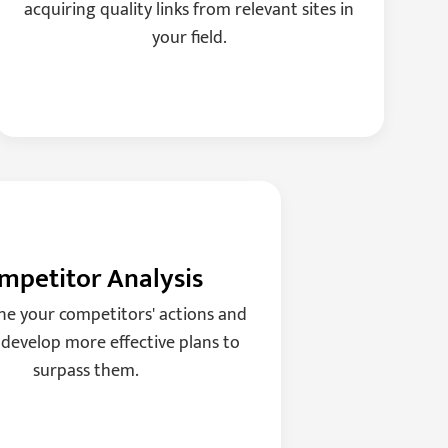
acquiring quality links from relevant sites in
your field.
mpetitor Analysis
e your competitors' actions and
 develop more effective plans to
surpass them.