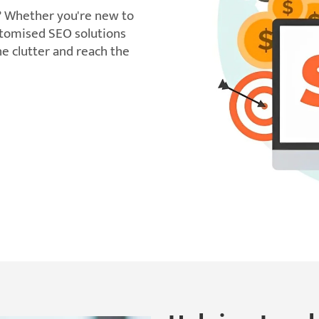
? Whether you're new to
ustomised SEO solutions
e clutter and reach the