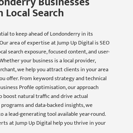
onderry Businesses
 Local Search
tial to keep ahead of Londonderry in its
Our area of expertise at Jump Up Digital is SEO
cal search exposure, focused content, and user-
 Whether your business is a local provider,
chant, we help you attract clients in your area
ou offer. From keyword strategy and technical
siness Profile optimisation, our approach
boost natural traffic and drive actual
d programs and data-backed insights, we
o a lead-generating tool available year-round.
erts at Jump Up Digital help you thrive in your