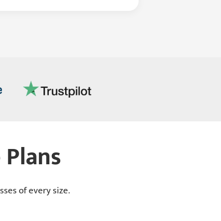
 Plans
ses of every size.