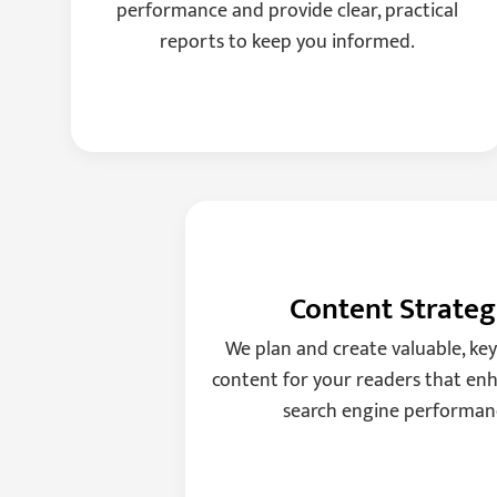
performance and provide clear, practical
reports to keep you informed.
Content Strate
We plan and create valuable, ke
content for your readers that enh
search engine performan