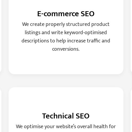
E-commerce SEO
We create properly structured product
listings and write keyword-optimised
descriptions to help increase traffic and
conversions.
Technical SEO
We optimise your website’s overall health for